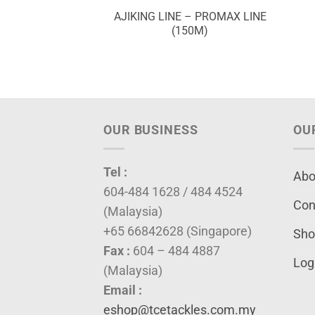
OM PART # ACP
AJIKING LINE – PROMAX LINE
(M/L)
(150M)
OUR BUSINESS
OU
Tel :
Abo
604-484 1628 / 484 4524
Con
(Malaysia)
+65 66842628 (Singapore)
Sho
Fax :
604 – 484 4887
Log
(Malaysia)
Email :
eshop@tcetackles.com.my