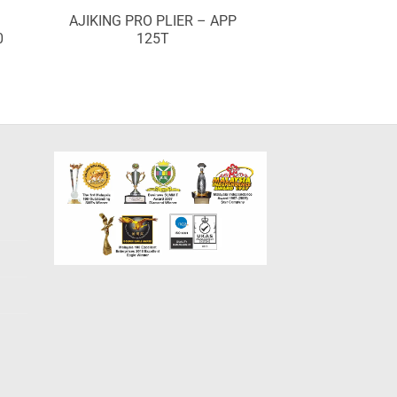
AJIKING PRO PLIER – APP
0
125T