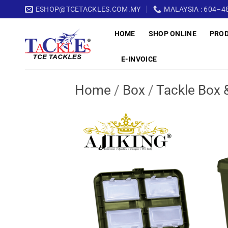
Skip
ESHOP@TCETACKLES.COM.MY
MALAYSIA : 604–48
to
HOME
SHOP ONLINE
PRO
content
E-INVOICE
Home
/
Box
/
Tackle Box 