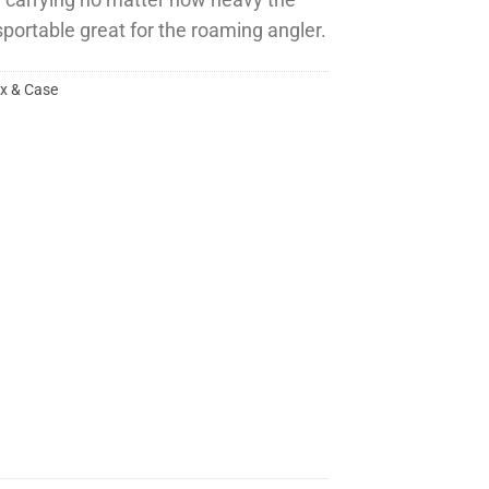
e carrying no matter how heavy the
sportable great for the roaming angler.
ox & Case