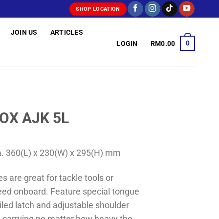
SHOP LOCATION
JOIN US
ARTICLES
0
LOGIN
RM
0.00
OX AJK 5L
a. 360(L) x 230(W) x 295(H) mm
s are great for tackle tools or
eed onboard. Feature special tongue
iled latch and adjustable shoulder