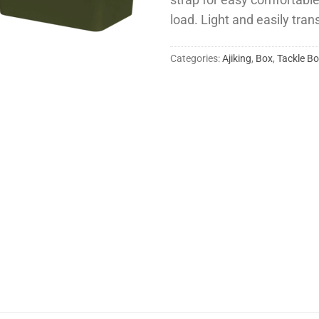
strap for easy comfortabl
load. Light and easily tran
Categories:
Ajiking
,
Box
,
Tackle B