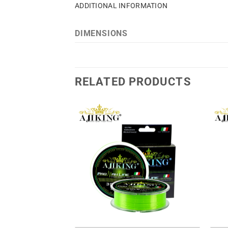
ADDITIONAL INFORMATION
DIMENSIONS
RELATED PRODUCTS