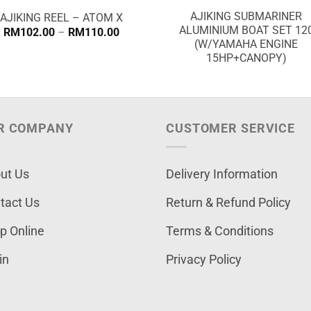
AJIKING SUBMARINER
AJIKING REEL – ATOM X
ALUMINIUM BOAT SET 12
Price
RM
102.00
–
RM
110.00
range:
(W/YAMAHA ENGINE
RM102.00
15HP+CANOPY)
through
RM110.00
R COMPANY
CUSTOMER SERVICE
ut Us
Delivery Information
tact Us
Return & Refund Policy
p Online
Terms & Conditions
in
Privacy Policy