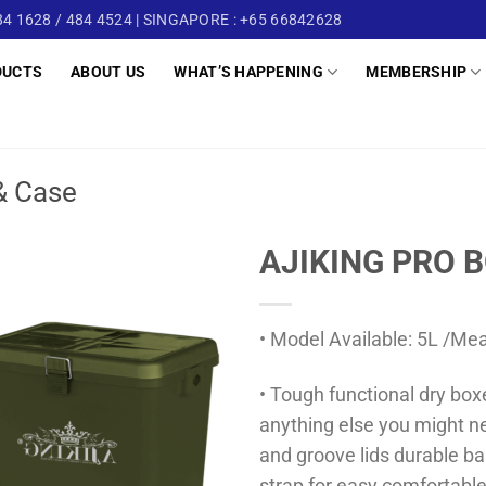
4 1628 / 484 4524 | SINGAPORE : +65 66842628
DUCTS
ABOUT US
WHAT’S HAPPENING
MEMBERSHIP
& Case
AJIKING PRO B
• Model Available: 5L /Me
• Tough functional dry boxe
anything else you might n
and groove lids durable ba