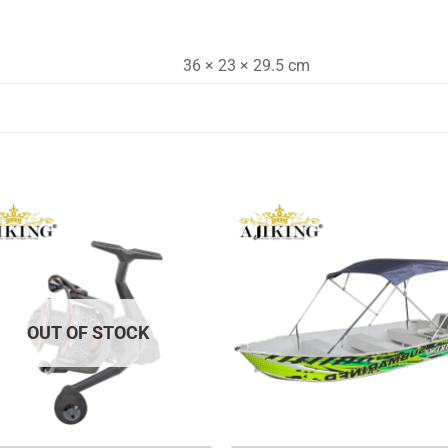
36 × 23 × 29.5 cm
OUT OF STOCK