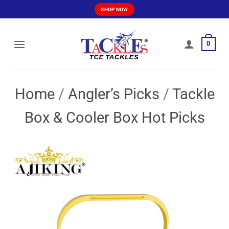
Skip
SHOP NOW
to
content
0
Home
/
Angler’s Picks
/
Tackle
Box & Cooler Box Hot Picks