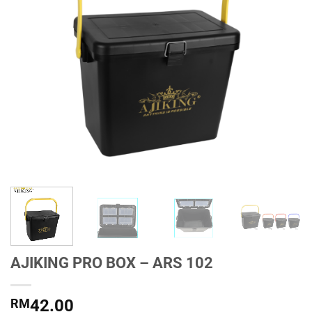
AJIKING PRO BOX – ARS 102
RM
42.00