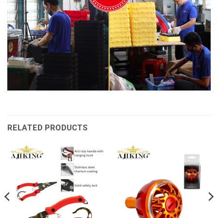
RELATED PRODUCTS