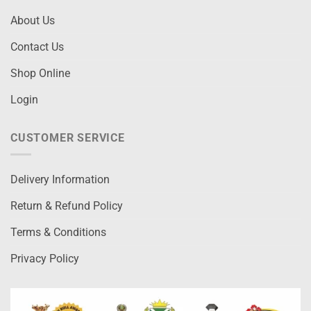
About Us
Contact Us
Shop Online
Login
CUSTOMER SERVICE
Delivery Information
Return & Refund Policy
Terms & Conditions
Privacy Policy