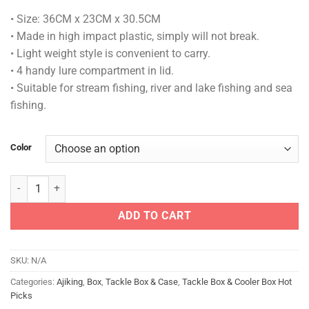
• Size: 36CM x 23CM x 30.5CM
• Made in high impact plastic, simply will not break.
• Light weight style is convenient to carry.
• 4 handy lure compartment in lid.
• Suitable for stream fishing, river and lake fishing and sea
fishing.
Color
AJIKING PRO BOX - ARS 102 quantity
ADD TO CART
SKU:
N/A
Categories:
Ajiking
,
Box
,
Tackle Box & Case
,
Tackle Box & Cooler Box Hot
Picks