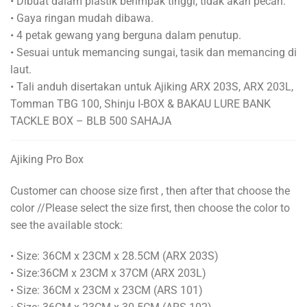
• Dibuat dalam plastik berimpak tinggi, tidak akan pecah.
• Gaya ringan mudah dibawa.
• 4 petak gewang yang berguna dalam penutup.
• Sesuai untuk memancing sungai, tasik dan memancing di
laut.
• Tali anduh disertakan untuk Ajiking ARX 203S, ARX 203L,
Tomman TBG 100, Shinju I-BOX & BAKAU LURE BANK
TACKLE BOX – BLB 500 SAHAJA
Ajiking Pro Box
Customer can choose size first , then after that choose the
color //Please select the size first, then choose the color to
see the available stock:
• Size: 36CM x 23CM x 28.5CM (ARX 203S)
• Size:36CM x 23CM x 37CM (ARX 203L)
• Size: 36CM x 23CM x 23CM (ARS 101)