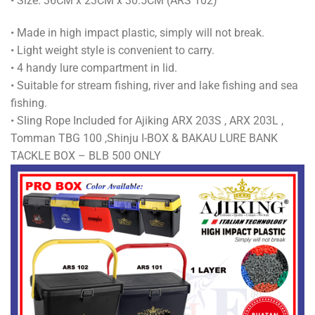
• Size: 36CM x 23CM x 30.5CM (ARS 102)
• Made in high impact plastic, simply will not break.
• Light weight style is convenient to carry.
• 4 handy lure compartment in lid.
• Suitable for stream fishing, river and lake fishing and sea
fishing.
• Sling Rope Included for Ajiking ARX 203S , ARX 203L ,
Tomman TBG 100 ,Shinju I-BOX & BAKAU LURE BANK
TACKLE BOX – BLB 500 ONLY