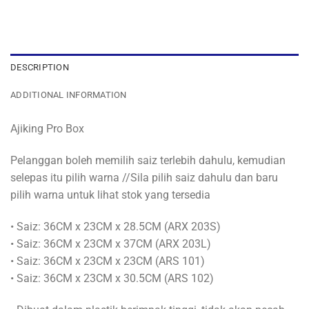
DESCRIPTION
ADDITIONAL INFORMATION
Ajiking Pro Box
Pelanggan boleh memilih saiz terlebih dahulu, kemudian
selepas itu pilih warna //Sila pilih saiz dahulu dan baru
pilih warna untuk lihat stok yang tersedia
• Saiz: 36CM x 23CM x 28.5CM (ARX 203S)
• Saiz: 36CM x 23CM x 37CM (ARX 203L)
• Saiz: 36CM x 23CM x 23CM (ARS 101)
• Saiz: 36CM x 23CM x 30.5CM (ARS 102)