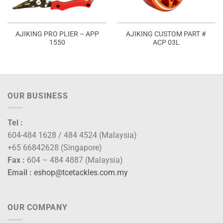
AJIKING PRO PLIER – APP
AJIKING CUSTOM PART #
1550
ACP 03L
:
0.00
ugh
0.00
OUR BUSINESS
Tel :
604-484 1628 / 484 4524 (Malaysia)
+65 66842628 (Singapore)
Fax :
604 – 484 4887 (Malaysia)
Email :
eshop@tcetackles.com.my
OUR COMPANY