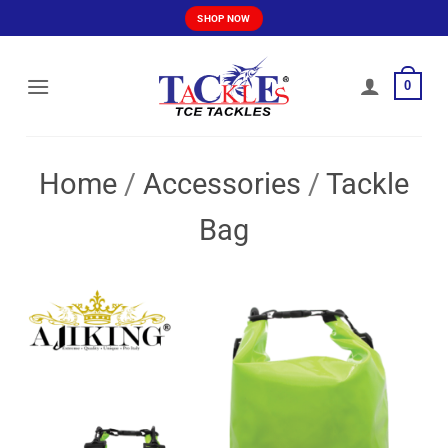
Skip
SHOP NOW
to
content
0
Home
/
Accessories
/
Tackle
Bag