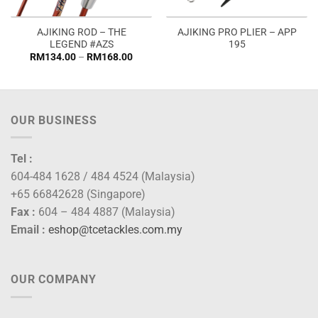
AJIKING ROD – THE
AJIKING PRO PLIER – APP
LEGEND #AZS
195
Price
RM
134.00
–
RM
168.00
range:
RM134.00
through
RM168.00
OUR BUSINESS
Tel :
604-484 1628 / 484 4524 (Malaysia)
+65 66842628 (Singapore)
Fax :
604 – 484 4887 (Malaysia)
Email :
eshop@tcetackles.com.my
OUR COMPANY