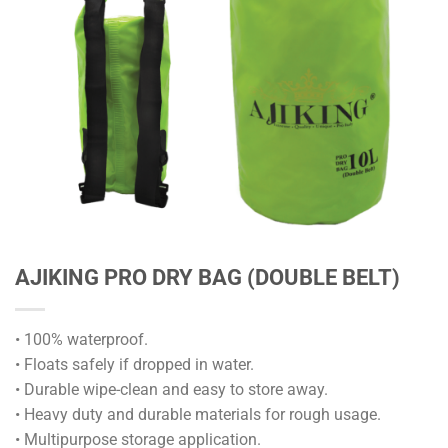
AJIKING PRO DRY BAG (DOUBLE BELT)
• 100% waterproof.
• Floats safely if dropped in water.
• Durable wipe-clean and easy to store away.
• Heavy duty and durable materials for rough usage.
• Multipurpose storage application.