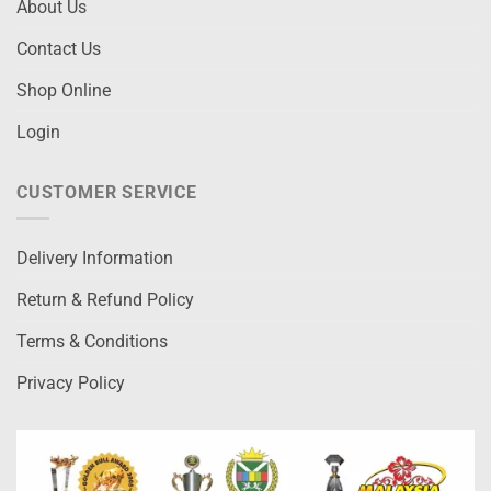
About Us
Contact Us
Shop Online
Login
CUSTOMER SERVICE
Delivery Information
Return & Refund Policy
Terms & Conditions
Privacy Policy