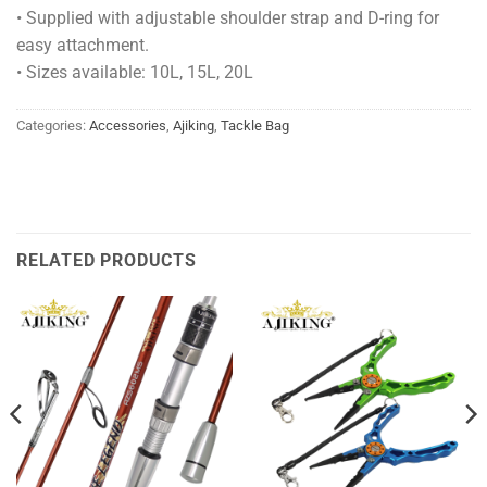
• Supplied with adjustable shoulder strap and D-ring for
easy attachment.
• Sizes available: 10L, 15L, 20L
Categories:
Accessories
,
Ajiking
,
Tackle Bag
RELATED PRODUCTS