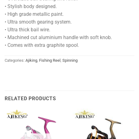
• Stylish body designed.
• High grade metallic paint.
• Ultra smooth gearing system.
• Ultra thick bail wire.
• Machined cut aluminium handle with soft knob.
• Comes with extra graphite spool.
Categories:
Ajiking
,
Fishing Reel
,
Spinning
RELATED PRODUCTS