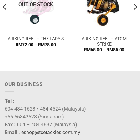
OUT OF STOCK
AJIKING REEL – ATOM
AJIKING REEL – THE LADY S
STRIKE
Price
RM
72.00
–
RM
78.00
range:
Price
RM
65.00
–
RM
85.00
RM72.00
range:
through
RM65.0
RM78.00
through
RM85.0
OUR BUSINESS
Tel :
604-484 1628 / 484 4524 (Malaysia)
+65 66842628 (Singapore)
Fax :
604 – 484 4887 (Malaysia)
Email :
eshop@tcetackles.com.my