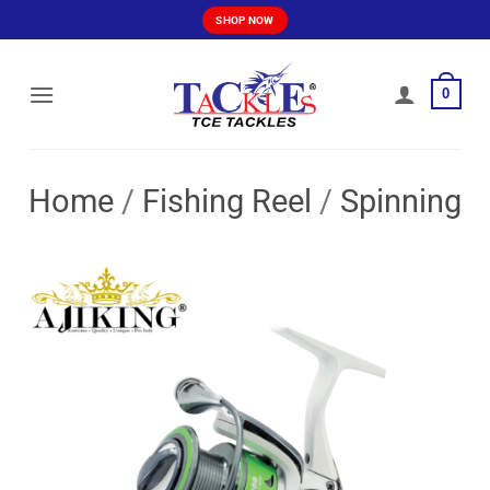
Skip
SHOP NOW
to
content
0
Home
/
Fishing Reel
/
Spinning