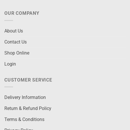
OUR COMPANY
About Us
Contact Us
Shop Online
Login
CUSTOMER SERVICE
Delivery Information
Return & Refund Policy
Terms & Conditions