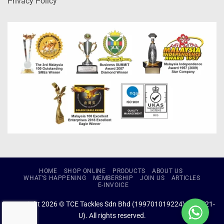
Privacy Policy
HOME
SHOP ONLINE
PRODUCTS
ABOUT US
WHAT’S HAPPENING
MEMBERSHIP
JOIN US
ARTICLES
E-INVOICE
Copyright 2026 © TCE Tackles Sdn Bhd (199701019224) (434721-
U). All rights reserved.