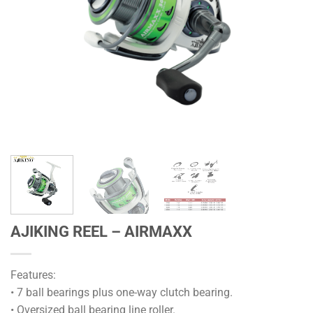
AJIKING REEL – AIRMAXX
Features:
• 7 ball bearings plus one-way clutch bearing.
• Oversized ball bearing line roller.