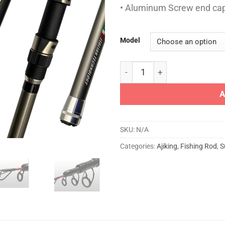
• Aluminum Screw end ca
Model
AJIKING ROD - GT TELE SURF
A
SKU:
N/A
Categories:
Ajiking
,
Fishing Rod
,
S