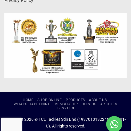
Privacy Policy
HOME
SHOP ONLINE
PRODUCTS
ABOUT US
WHAT’S HAPPENING
MEMBERSHIP
JOIN US
ARTICLES
E-INVOICE
Copyright 2026 © TCE Tackles Sdn Bhd (199701019224) (434721-
U). All rights reserved.