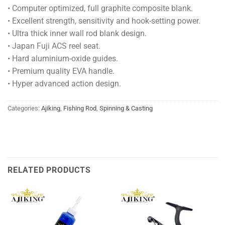
• Computer optimized, full graphite composite blank.
• Excellent strength, sensitivity and hook-setting power.
• Ultra thick inner wall rod blank design.
• Japan Fuji ACS reel seat.
• Hard aluminium-oxide guides.
• Premium quality EVA handle.
• Hyper advanced action design.
Categories:
Ajiking
,
Fishing Rod
,
Spinning & Casting
RELATED PRODUCTS