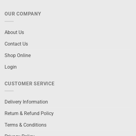
OUR COMPANY
About Us
Contact Us
Shop Online
Login
CUSTOMER SERVICE
Delivery Information
Return & Refund Policy
Terms & Conditions