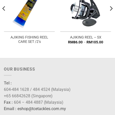
AJIKING FISHING REEL
AJIKING REEL – SX
CARE SET /2’s
Price
RM
86.00
–
RM
105.00
range:
RM86.
throug
RM105
OUR BUSINESS
Tel :
604-484 1628 / 484 4524 (Malaysia)
+65 66842628 (Singapore)
Fax :
604 – 484 4887 (Malaysia)
Email :
eshop@tcetackles.com.my