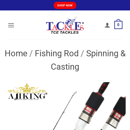
Skip
SHOP NOW
to
content
0
Home
/
Fishing Rod
/
Spinning &
Casting