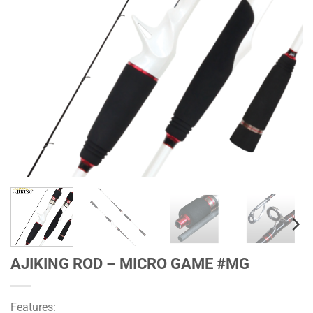
AJIKING ROD – MICRO GAME #MG
Features: