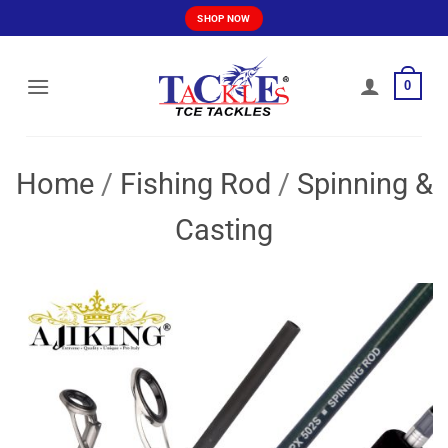
Skip
SHOP NOW
to
content
0
Home
/
Fishing Rod
/
Spinning &
Casting