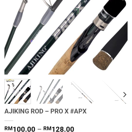
AJIKING ROD – PRO X #APX
Price
RM
100.00
–
RM
128.00