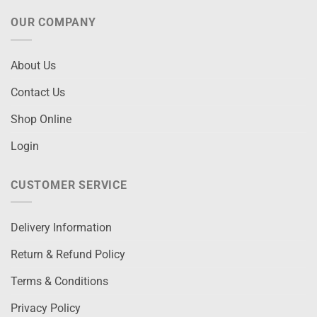
OUR COMPANY
About Us
Contact Us
Shop Online
Login
CUSTOMER SERVICE
Delivery Information
Return & Refund Policy
Terms & Conditions
Privacy Policy