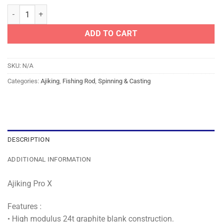
AJIKING ROD - PRO X #APX quantity
ADD TO CART
SKU:
N/A
Categories:
Ajiking
,
Fishing Rod
,
Spinning & Casting
DESCRIPTION
ADDITIONAL INFORMATION
Ajiking Pro X
Features :
• High modulus 24t graphite blank construction.