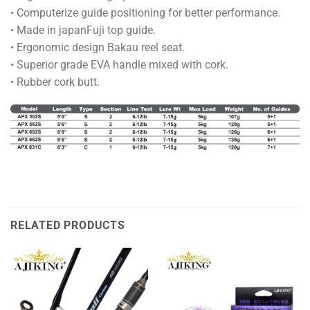
• Computerize guide positioning for better performance.
• Made in japanFuji top guide.
• Ergonomic design Bakau reel seat.
• Superior grade EVA handle mixed with cork.
• Rubber cork butt.
RELATED PRODUCTS