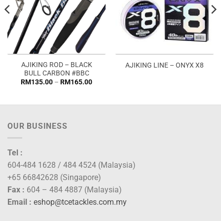
AJIKING ROD – BLACK
AJIKING LINE – ONYX X8
BULL CARBON #BBC
Price
RM
135.00
–
RM
165.00
range:
RM135.00
through
RM165.00
OUR BUSINESS
Tel :
604-484 1628 / 484 4524 (Malaysia)
+65 66842628 (Singapore)
Fax :
604 – 484 4887 (Malaysia)
Email :
eshop@tcetackles.com.my