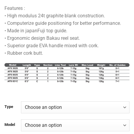
range:
Features :
RM100.00
• High modulus 24t graphite blank construction.
through
• Computerize guide positioning for better performance.
RM128.00
• Made in japanFuji top guide.
• Ergonomic design Bakau reel seat.
• Superior grade EVA handle mixed with cork.
• Rubber cork butt.
Type
Model