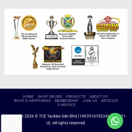
HOME
SHOP ONLINE
PRODUCTS
ABOUT US
WHAT’S HAPPENING
MEMBERSHIP
JOIN US
ARTICLES
E-INVOICE
Copyright 2026 © TCE Tackles Sdn Bhd (199701019224) (434721-
U). All rights reserved.