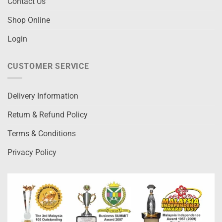
Contact Us
Shop Online
Login
CUSTOMER SERVICE
Delivery Information
Return & Refund Policy
Terms & Conditions
Privacy Policy