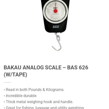
BAKAU ANALOG SCALE – BAS 626
(W/TAPE)
• Read in both Pounds & Kilograms.
• Incredible durable.
• Thick metal weighing hook and handle.
• Great for fishing, luggage and utility weighing.