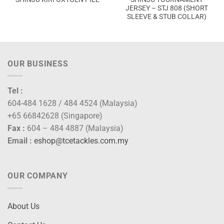
JERSEY – STJ 808 (SHORT
SLEEVE & STUB COLLAR)
OUR BUSINESS
Tel :
604-484 1628 / 484 4524 (Malaysia)
+65 66842628 (Singapore)
Fax :
604 – 484 4887 (Malaysia)
Email :
eshop@tcetackles.com.my
OUR COMPANY
About Us