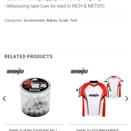
• Measuring tape (can be read in INCH & METER).
Categories:
Accessories
,
Bakau
,
Scale
,
Tool
RELATED PRODUCTS
SHINJU TOURNAMENT
SHINJU KIRI OXYGEN PILL