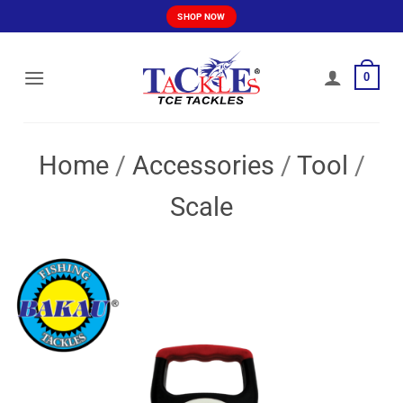
Skip
SHOP NOW
to
content
0
Home
/
Accessories
/
Tool
/
Scale