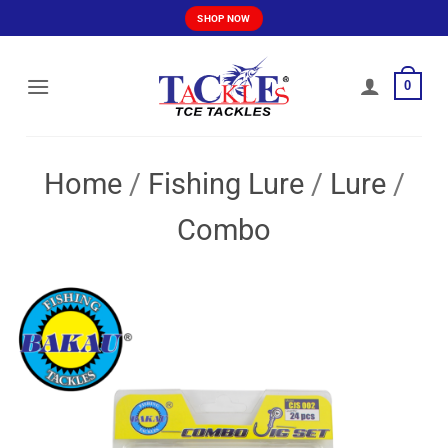
Skip
SHOP NOW
to
content
0
Home
/
Fishing Lure
/
Lure
/
Combo