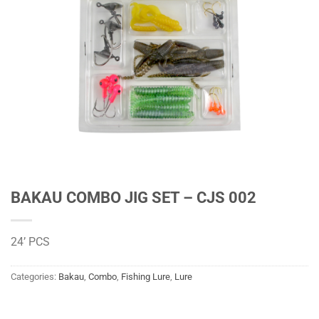
BAKAU COMBO JIG SET – CJS 002
24’ PCS
Categories:
Bakau
,
Combo
,
Fishing Lure
,
Lure