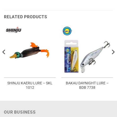
RELATED PRODUCTS
SHINJU KAERU LURE – SKL
BAKAU DAYNIGHT LURE –
1012
BDB 7738
OUR BUSINESS