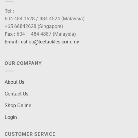
Tel :
604-484 1628 / 484 4524 (Malaysia)
+65 66842628 (Singapore)
Fax :
604 – 484 4887 (Malaysia)
Email :
eshop@tcetackles.com.my
OUR COMPANY
About Us
Contact Us
Shop Online
Login
CUSTOMER SERVICE