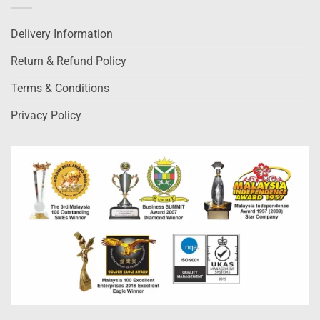
Delivery Information
Return & Refund Policy
Terms & Conditions
Privacy Policy