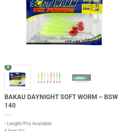
BAKAU DAYNIGHT SOFT WORM – BSW
140
• Length/Pcs Available:
6.5cm/6’s