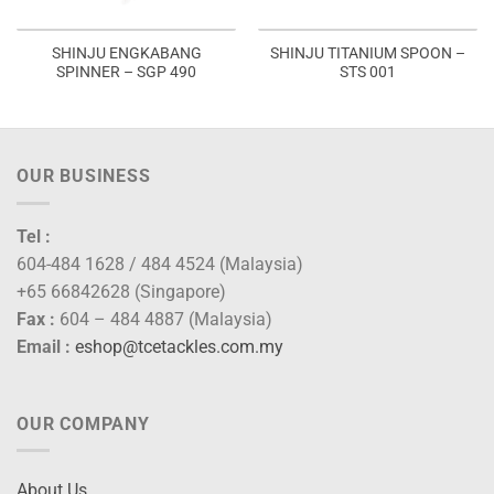
SHINJU ENGKABANG
SHINJU TITANIUM SPOON –
SPINNER – SGP 490
STS 001
OUR BUSINESS
Tel :
604-484 1628 / 484 4524 (Malaysia)
+65 66842628 (Singapore)
Fax :
604 – 484 4887 (Malaysia)
Email :
eshop@tcetackles.com.my
OUR COMPANY
About Us