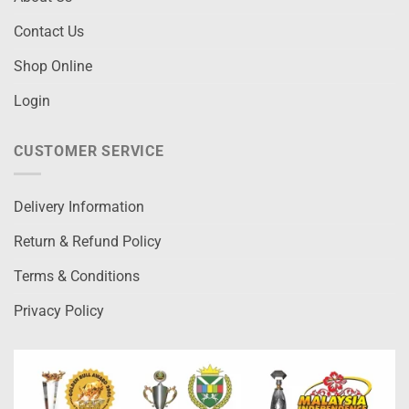
Contact Us
Shop Online
Login
CUSTOMER SERVICE
Delivery Information
Return & Refund Policy
Terms & Conditions
Privacy Policy