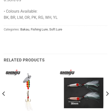
• Colours Available:
BK, BR, LM, OR, PK, RG, WH, YL
Categories:
Bakau
,
Fishing Lure
,
Soft Lure
RELATED PRODUCTS