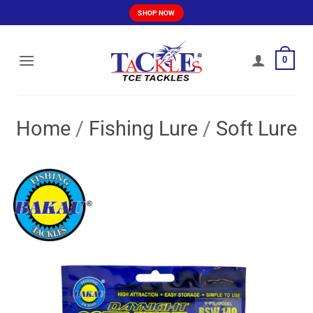
Skip
SHOP NOW
to
content
0
Home
/
Fishing Lure
/
Soft Lure