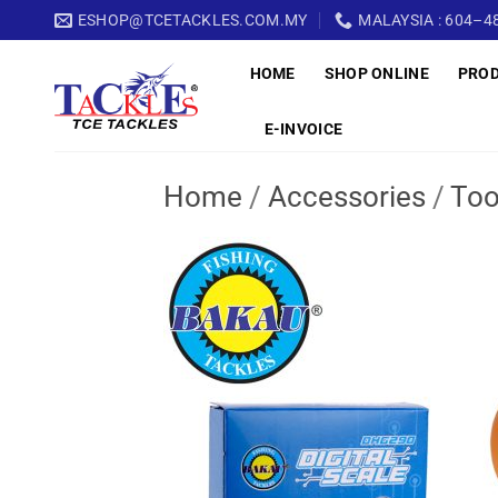
Skip
ESHOP@TCETACKLES.COM.MY
MALAYSIA : 604–48
to
HOME
SHOP ONLINE
PRO
content
E-INVOICE
Home
/
Accessories
/
Too