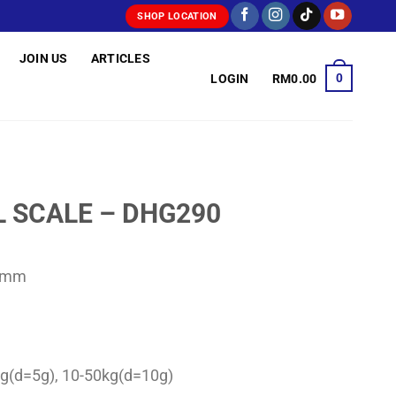
SHOP LOCATION
JOIN US
ARTICLES
0
LOGIN
RM
0.00
L SCALE – DHG290
23mm
0kg(d=5g), 10-50kg(d=10g)