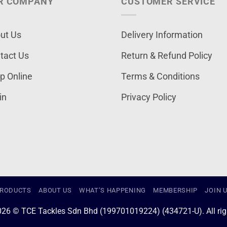
R COMPANY
CUSTOMER SERVICE
ut Us
Delivery Information
tact Us
Return & Refund Policy
p Online
Terms & Conditions
in
Privacy Policy
RODUCTS
ABOUT US
WHAT’S HAPPENING
MEMBERSHIP
JOIN 
026 © TCE Tackles Sdn Bhd (199701019224) (434721-U). All righ