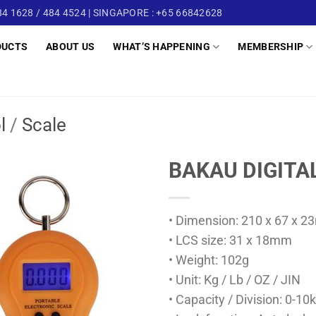
4 1628 / 484 4524 | SINGAPORE : +65 66842628
DUCTS
ABOUT US
WHAT’S HAPPENING
MEMBERSHIP
l
/
Scale
BAKAU DIGITA
• Dimension: 210 x 67 x 
• LCS size: 31 x 18mm
• Weight: 102g
• Unit: Kg / Lb / OZ / JIN
• Capacity / Division: 0-1