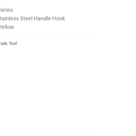
teries
 Stainless Steel Handle Hook
 Yellow
cale
,
Tool