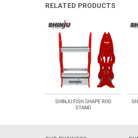
RELATED PRODUCTS
1 WAY FLOATS
SHINJU FISH SHAPE ROD
SH
– ITFR 1W
STAND