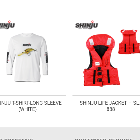
INJU T-SHIRT-LONG SLEEVE
SHINJU LIFE JACKET – SL
(WHITE)
888