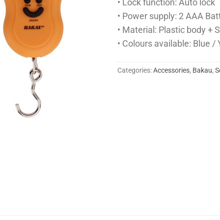
• Lock function: Auto lock
• Power supply: 2 AAA Bat
• Material: Plastic body +
• Colours available: Blue /
Categories:
Accessories
,
Bakau
,
S