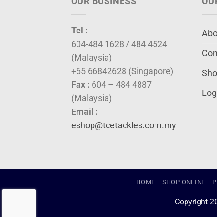
OUR BUSINESS
OU
Tel :
Abo
604-484 1628 / 484 4524
Con
(Malaysia)
+65 66842628 (Singapore)
Sho
Fax :
604 – 484 4887
Log
(Malaysia)
Email :
eshop@tcetackles.com.my
HOME
SHOP ONLINE
P
Copyright 2