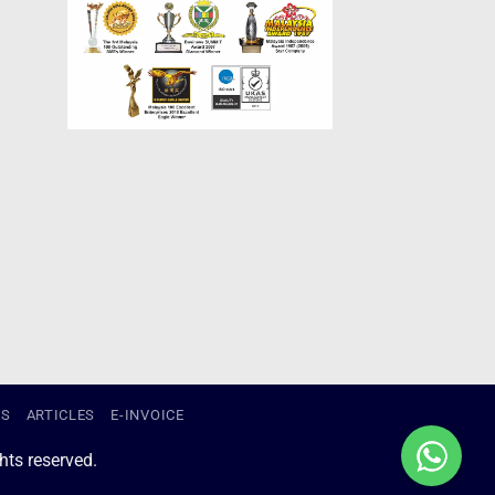
US
ARTICLES
E-INVOICE
ts reserved.