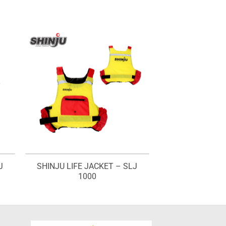
J
SHINJU LIFE JACKET – SLJ
1000