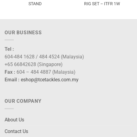
STAND
RIG SET – ITFR 1W
OUR BUSINESS
Tel :
604-484 1628 / 484 4524 (Malaysia)
+65 66842628 (Singapore)
Fax :
604 – 484 4887 (Malaysia)
Email :
eshop@tcetackles.com.my
OUR COMPANY
About Us
Contact Us