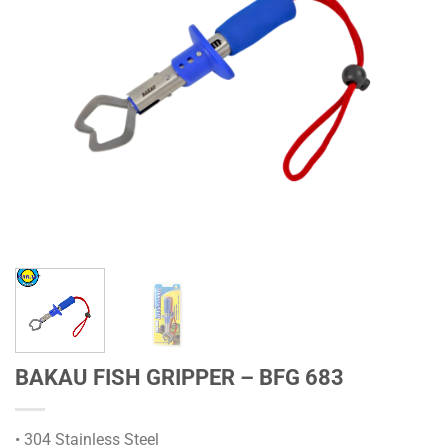
BAKAU FISH GRIPPER – BFG 683
• 304 Stainless Steel