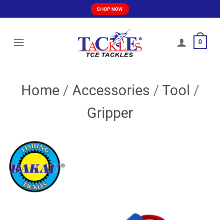
Skip
SHOP NOW
to
content
0
Home
/
Accessories
/
Tool
/
Gripper