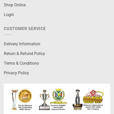
Shop Online
Login
CUSTOMER SERVICE
Delivery Information
Return & Refund Policy
Terms & Conditions
Privacy Policy