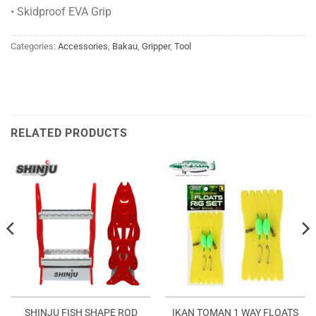
• Skidproof EVA Grip
Categories:
Accessories
,
Bakau
,
Gripper
,
Tool
RELATED PRODUCTS
SHINJU FISH SHAPE ROD
IKAN TOMAN 1 WAY FLOATS