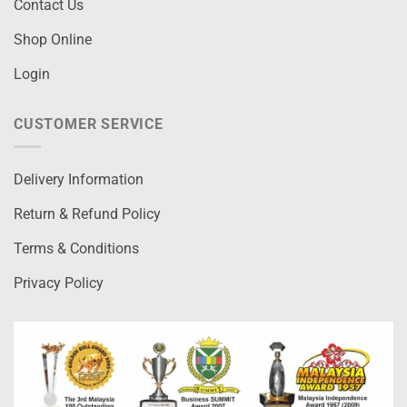
Contact Us
Shop Online
Login
CUSTOMER SERVICE
Delivery Information
Return & Refund Policy
Terms & Conditions
Privacy Policy