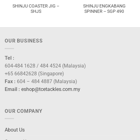
SHINJU COASTER JIG –
SHINJU ENGKABANG
SHJS
SPINNER – SGP 490
OUR BUSINESS
Tel :
604-484 1628 / 484 4524 (Malaysia)
+65 66842628 (Singapore)
Fax :
604 – 484 4887 (Malaysia)
Email :
eshop@tcetackles.com.my
OUR COMPANY
About Us