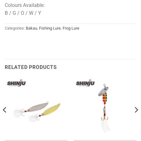
Colours Available:
B / G / O / W / Y
Categories:
Bakau
,
Fishing Lure
,
Frog Lure
RELATED PRODUCTS