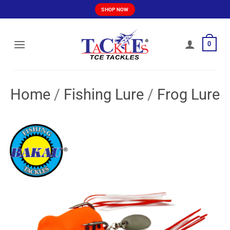
Skip
SHOP NOW
to
content
0
Home
/
Fishing Lure
/
Frog Lure