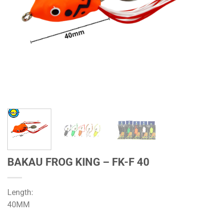
BAKAU FROG KING – FK-F 40
Length:
40MM