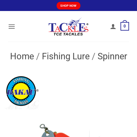
Skip
SHOP NOW
to
content
0
Home
/
Fishing Lure
/
Spinner