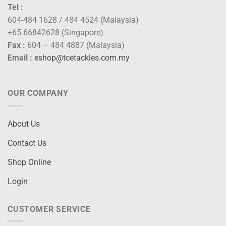
Tel :
604-484 1628 / 484 4524 (Malaysia)
+65 66842628 (Singapore)
Fax :
604 – 484 4887 (Malaysia)
Email :
eshop@tcetackles.com.my
OUR COMPANY
About Us
Contact Us
Shop Online
Login
CUSTOMER SERVICE