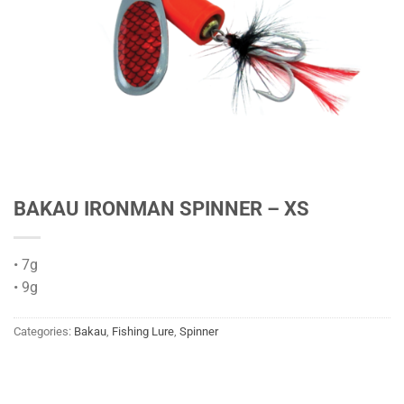
BAKAU IRONMAN SPINNER – XS
• 7g
• 9g
Categories:
Bakau
,
Fishing Lure
,
Spinner