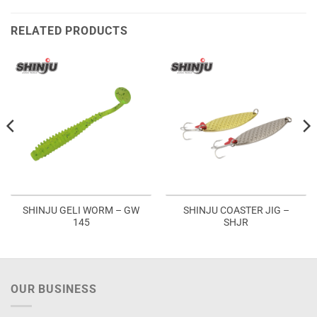
RELATED PRODUCTS
SHINJU GELI WORM – GW
SHINJU COASTER JIG –
145
SHJR
OUR BUSINESS