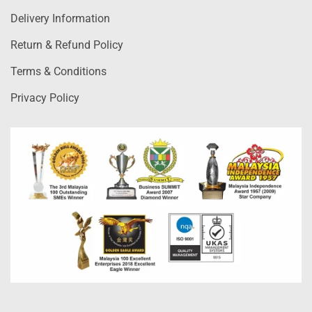
Delivery Information
Return & Refund Policy
Terms & Conditions
Privacy Policy