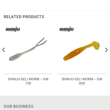
RELATED PRODUCTS
SHINJU GELI WORM – GW
SHINJU GELI WORM – GW
750
830
OUR BUSINESS