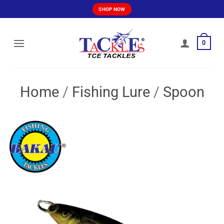
Skip
SHOP NOW
to
content
0
Home
/
Fishing Lure
/
Spoon