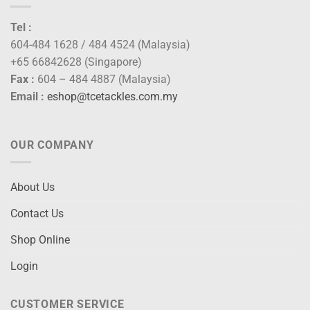
Tel :
604-484 1628 / 484 4524 (Malaysia)
+65 66842628 (Singapore)
Fax :
604 – 484 4887 (Malaysia)
Email :
eshop@tcetackles.com.my
OUR COMPANY
About Us
Contact Us
Shop Online
Login
CUSTOMER SERVICE