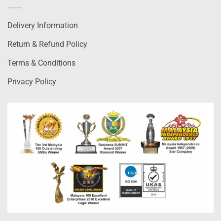
Delivery Information
Return & Refund Policy
Terms & Conditions
Privacy Policy