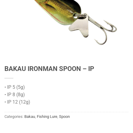
BAKAU IRONMAN SPOON – IP
• IP 5 (5g)
• IP 8 (8g)
• IP 12 (12g)
Categories:
Bakau
,
Fishing Lure
,
Spoon