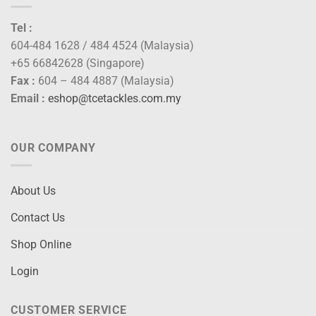
Tel :
604-484 1628 / 484 4524 (Malaysia)
+65 66842628 (Singapore)
Fax :
604 – 484 4887 (Malaysia)
Email :
eshop@tcetackles.com.my
OUR COMPANY
About Us
Contact Us
Shop Online
Login
CUSTOMER SERVICE