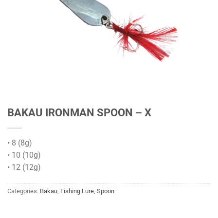
BAKAU IRONMAN SPOON – X
• 8 (8g)
• 10 (10g)
• 12 (12g)
Categories:
Bakau
,
Fishing Lure
,
Spoon