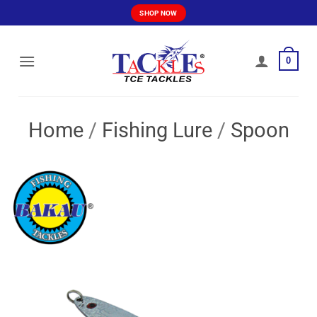
Skip
SHOP NOW
to
content
0
Home
/
Fishing Lure
/
Spoon