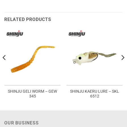
RELATED PRODUCTS
SHINJU GELI WORM – GEW
SHINJU KAERU LURE – SKL
345
6512
OUR BUSINESS