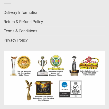
Delivery Information
Return & Refund Policy
Terms & Conditions
Privacy Policy