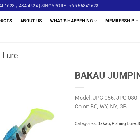
4 1628 / 484 4524 | SINGAPORE : +65 66842628
DUCTS
ABOUT US
WHAT’S HAPPENING
MEMBERSHIP
t Lure
BAKAU JUMPIN
Model: JPG 055, JPG 080
Color: BO, WY, NY, GB
Categories:
Bakau
,
Fishing Lure
,
S