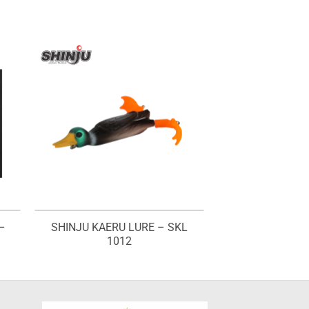
–
SHINJU KAERU LURE – SKL
1012