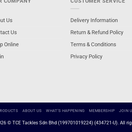
R COMPANY
CUSTOMER SERVICE
ut Us
Delivery Information
tact Us
Return & Refund Policy
p Online
Terms & Conditions
in
Privacy Policy
RODUCTS
ABOUT US
WHAT’S HAPPENING
MEMBERSHIP
JOIN 
026 © TCE Tackles Sdn Bhd (199701019224) (434721-U). All righ