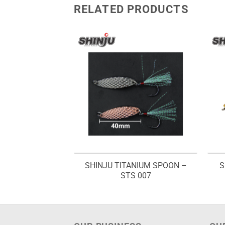
RELATED PRODUCTS
SHINJU TITANIUM SPOON –
S
WORM – GW 750
STS 007