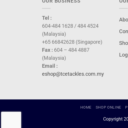
OUR BUSINESS
OU
Tel :
Abo
604-484 1628 / 484 4524
Con
(Malaysia)
+65 66842628 (Singapore)
Sho
Fax :
604 – 484 4887
Log
(Malaysia)
Email :
eshop@tcetackles.com.my
HOME
SHOP ONLINE
P
Copyright 2