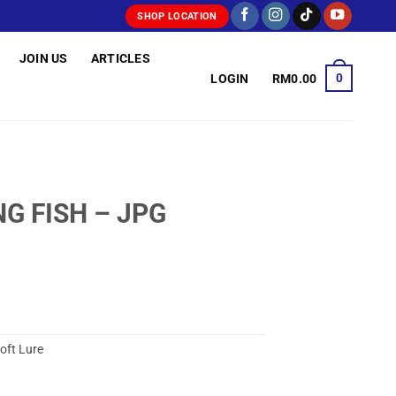
SHOP LOCATION
JOIN US
ARTICLES
0
LOGIN
RM
0.00
G FISH – JPG
oft Lure