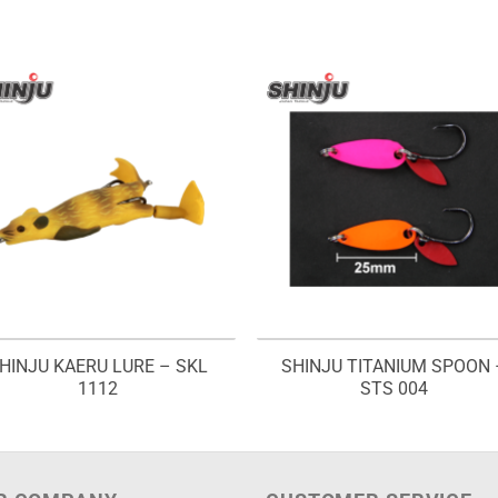
HINJU KAERU LURE – SKL
SHINJU TITANIUM SPOON 
1112
STS 004