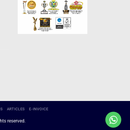
US
ARTICLES
E-INVOICE
ts reserved.