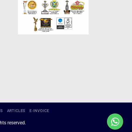
US
ARTICLES
E-INVOICE
ts reserved.