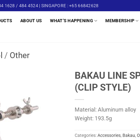
4 1628 / 484 4524 | SINGAPORE : +65 66842628
DUCTS
ABOUT US
WHAT’S HAPPENING
MEMBERSHIP
l
/
Other
BAKAU LINE S
(CLIP STYLE)
Material: Aluminum alloy
Weight: 193.5g
Categories:
Accessories
,
Bakau
,
O