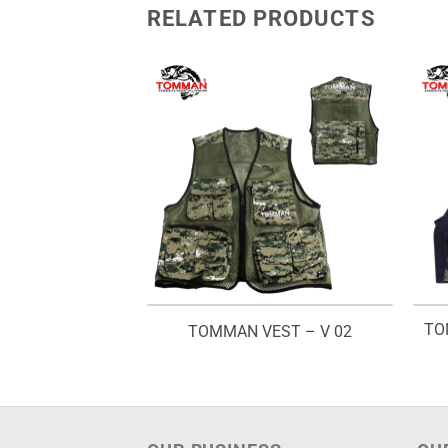
RELATED PRODUCTS
TO
OWER SPRAY
TOMMAN VEST – V 02