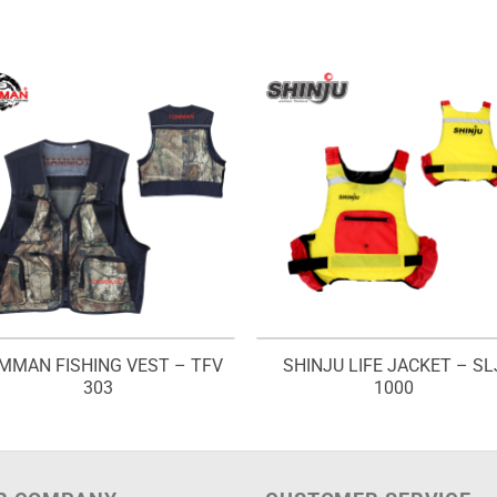
MMAN FISHING VEST – TFV
SHINJU LIFE JACKET – SL
303
1000