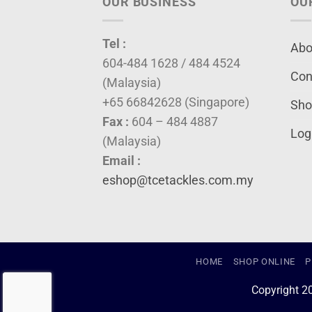
OUR BUSINESS
OU
Tel :
Abo
604-484 1628 / 484 4524
Con
(Malaysia)
+65 66842628 (Singapore)
Sho
Fax :
604 – 484 4887
Log
(Malaysia)
Email :
eshop@tcetackles.com.my
HOME
SHOP ONLINE
P
Copyright 2