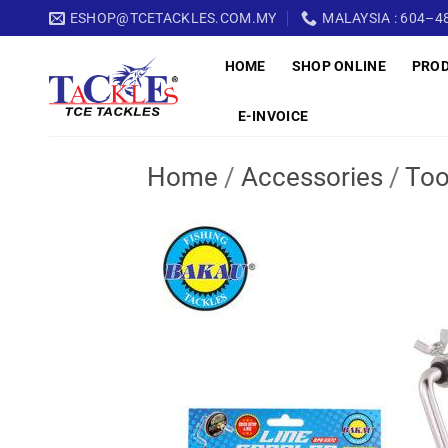
Skip
ESHOP@TCETACKLES.COM.MY
MALAYSIA : 604–48
to
HOME
SHOP ONLINE
PRO
content
E-INVOICE
Home
/
Accessories
/
Too