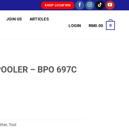
SHOP LOCATION
JOIN US
ARTICLES
0
LOGIN
RM
0.00
POOLER – BPO 697C
ther
,
Tool