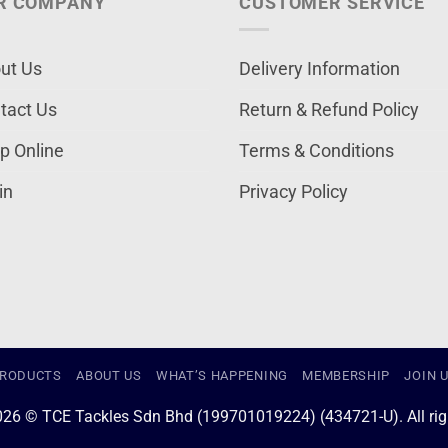
R COMPANY
CUSTOMER SERVICE
ut Us
Delivery Information
tact Us
Return & Refund Policy
p Online
Terms & Conditions
in
Privacy Policy
RODUCTS
ABOUT US
WHAT’S HAPPENING
MEMBERSHIP
JOIN 
026 © TCE Tackles Sdn Bhd (199701019224) (434721-U). All righ