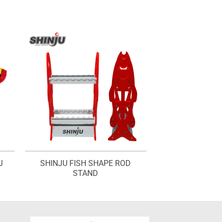
J
SHINJU FISH SHAPE ROD
STAND