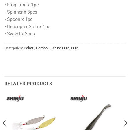
• Frog Lure x 1pc
• Spinner x 3pcs
• Spoon x 1pc
• Helicopter Spin x 1pc
• Swivel x 3pcs
Categories:
Bakau
,
Combo
,
Fishing Lure
,
Lure
RELATED PRODUCTS