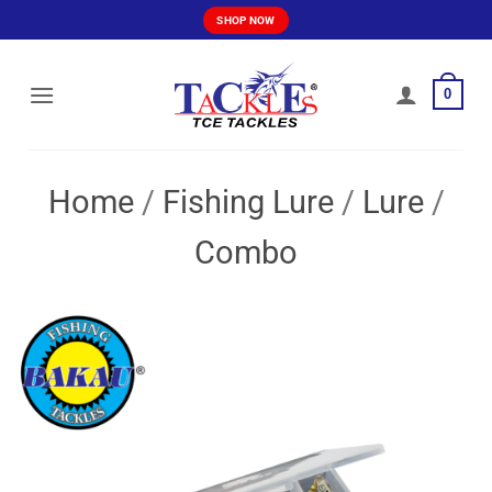
Skip
SHOP NOW
to
content
0
Home
/
Fishing Lure
/
Lure
/
Combo