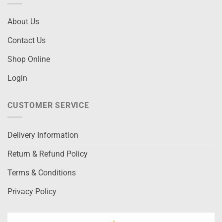
About Us
Contact Us
Shop Online
Login
CUSTOMER SERVICE
Delivery Information
Return & Refund Policy
Terms & Conditions
Privacy Policy