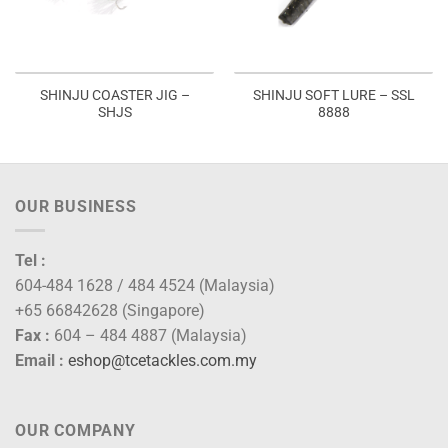
SHINJU COASTER JIG –
SHINJU SOFT LURE – SSL
SHJS
8888
OUR BUSINESS
Tel :
604-484 1628 / 484 4524 (Malaysia)
+65 66842628 (Singapore)
Fax :
604 – 484 4887 (Malaysia)
Email :
eshop@tcetackles.com.my
OUR COMPANY