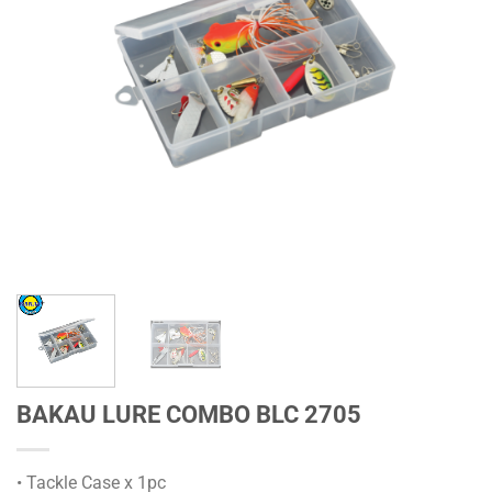
BAKAU LURE COMBO BLC 2705
• Tackle Case x 1pc