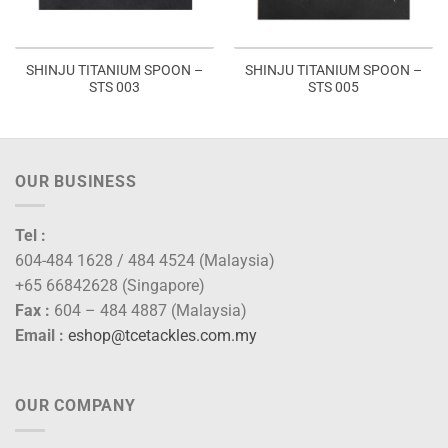
SHINJU TITANIUM SPOON –
SHINJU TITANIUM SPOON –
STS 003
STS 005
OUR BUSINESS
Tel :
604-484 1628 / 484 4524 (Malaysia)
+65 66842628 (Singapore)
Fax :
604 – 484 4887 (Malaysia)
Email :
eshop@tcetackles.com.my
OUR COMPANY