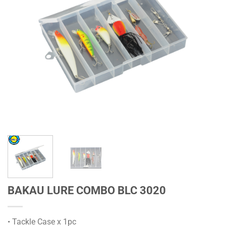
BAKAU LURE COMBO BLC 3020
• Tackle Case x 1pc