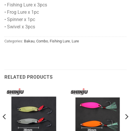
• Fishing Lure x 3pcs
• Frog Lure x 1pc
• Spinner x 1pc
• Swivel x 3pcs
Categories:
Bakau
,
Combo
,
Fishing Lure
,
Lure
RELATED PRODUCTS