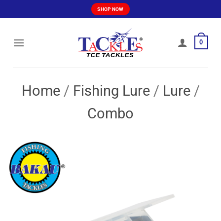
Skip
SHOP NOW
to
content
0
Home
/
Fishing Lure
/
Lure
/
Combo