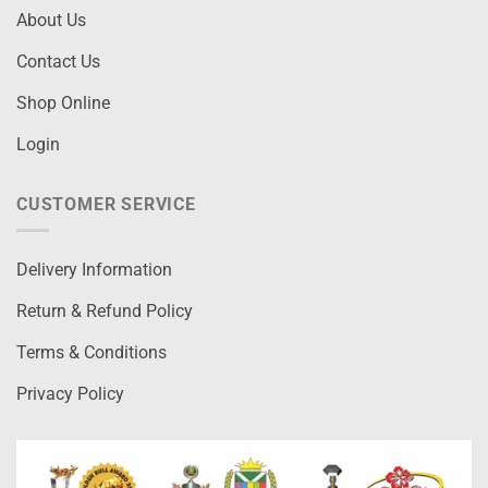
About Us
Contact Us
Shop Online
Login
CUSTOMER SERVICE
Delivery Information
Return & Refund Policy
Terms & Conditions
Privacy Policy