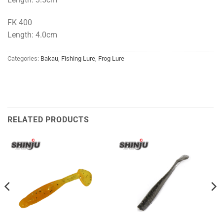
FK 400
Length: 4.0cm
Categories:
Bakau
,
Fishing Lure
,
Frog Lure
RELATED PRODUCTS