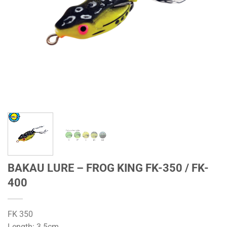
BAKAU LURE – FROG KING FK-350 / FK-
400
FK 350
Length: 3.5cm