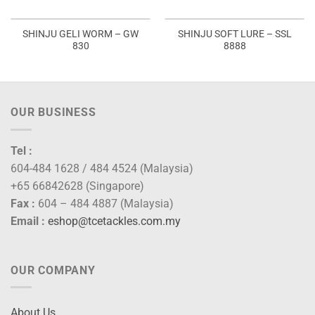
SHINJU GELI WORM – GW
SHINJU SOFT LURE – SSL
830
8888
OUR BUSINESS
Tel :
604-484 1628 / 484 4524 (Malaysia)
+65 66842628 (Singapore)
Fax :
604 – 484 4887 (Malaysia)
Email :
eshop@tcetackles.com.my
OUR COMPANY
About Us