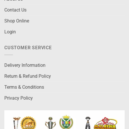
Contact Us
Shop Online
Login
CUSTOMER SERVICE
Delivery Information
Return & Refund Policy
Terms & Conditions
Privacy Policy