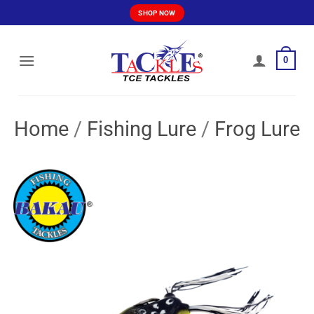
Skip
SHOP NOW
to
content
0
Home
/
Fishing Lure
/
Frog Lure