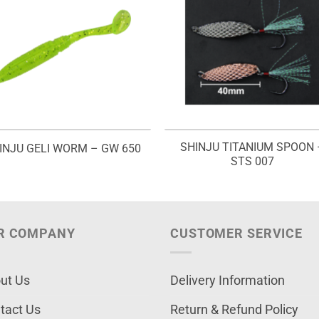
SHINJU TITANIUM SPOON 
INJU GELI WORM – GW 650
STS 007
R COMPANY
CUSTOMER SERVICE
ut Us
Delivery Information
tact Us
Return & Refund Policy