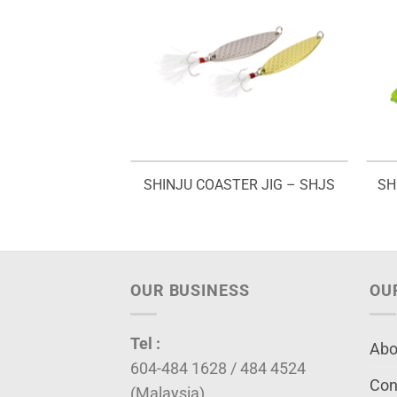
WORM – GW 830
SHINJU COASTER JIG – SHJS
SH
OUR BUSINESS
OU
Tel :
Abo
604-484 1628 / 484 4524
Con
(Malaysia)