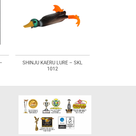
–
SHINJU KAERU LURE – SKL
1012