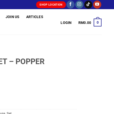
SHOP LOCATION
JOIN US
ARTICLES
0
LOGIN
RM
0.00
ET – POPPER
ure
,
Set