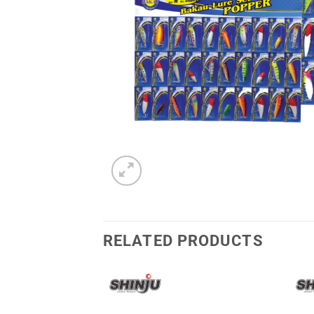
RELATED PRODUCTS