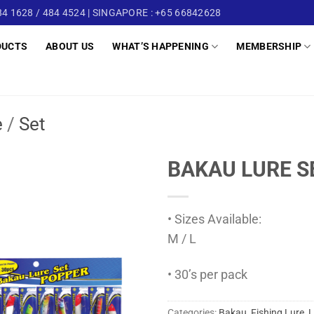
4 1628 / 484 4524 | SINGAPORE : +65 66842628
DUCTS
ABOUT US
WHAT’S HAPPENING
MEMBERSHIP
e
/
Set
BAKAU LURE S
• Sizes Available:
M / L
• 30’s per pack
Categories:
Bakau
,
Fishing Lure
,
L