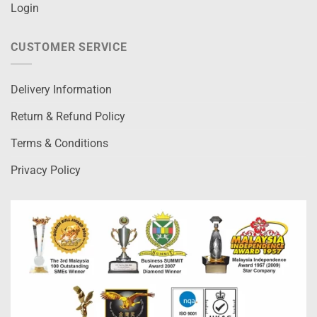
Login
CUSTOMER SERVICE
Delivery Information
Return & Refund Policy
Terms & Conditions
Privacy Policy