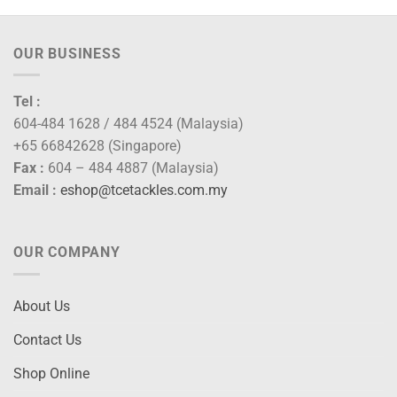
OUR BUSINESS
Tel :
604-484 1628 / 484 4524 (Malaysia)
+65 66842628 (Singapore)
Fax :
604 – 484 4887 (Malaysia)
Email :
eshop@tcetackles.com.my
OUR COMPANY
About Us
Contact Us
Shop Online