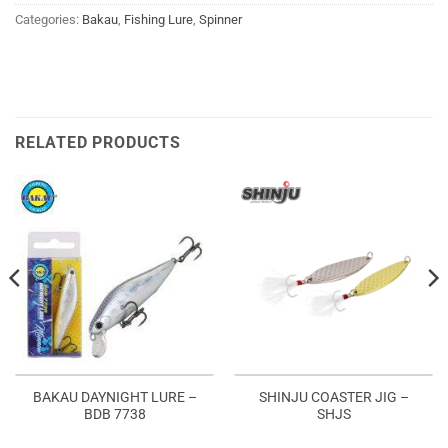
Categories:
Bakau
,
Fishing Lure
,
Spinner
RELATED PRODUCTS
BAKAU DAYNIGHT LURE –
SHINJU COASTER JIG –
BDB 7738
SHJS