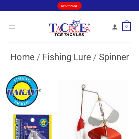
Skip
SHOP NOW
to
content
0
Home
/
Fishing Lure
/
Spinner