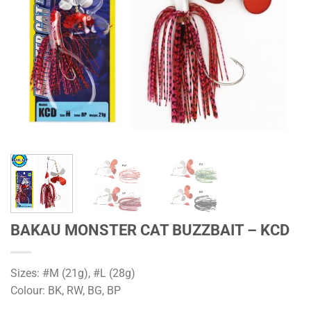
BAKAU MONSTER CAT BUZZBAIT – KCD
Sizes: #M (21g), #L (28g)
Colour: BK, RW, BG, BP