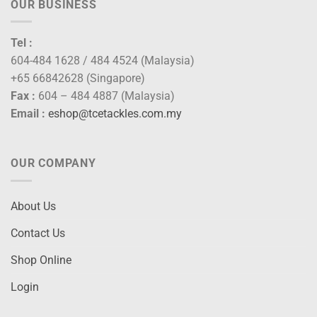
OUR BUSINESS
Tel :
604-484 1628 / 484 4524 (Malaysia)
+65 66842628 (Singapore)
Fax :
604 – 484 4887 (Malaysia)
Email :
eshop@tcetackles.com.my
OUR COMPANY
About Us
Contact Us
Shop Online
Login