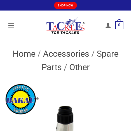
Skip
SHOP NOW
to
content
0
Home
/
Accessories
/
Spare
Parts
/
Other