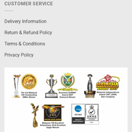
CUSTOMER SERVICE
Delivery Information
Return & Refund Policy
Terms & Conditions
Privacy Policy