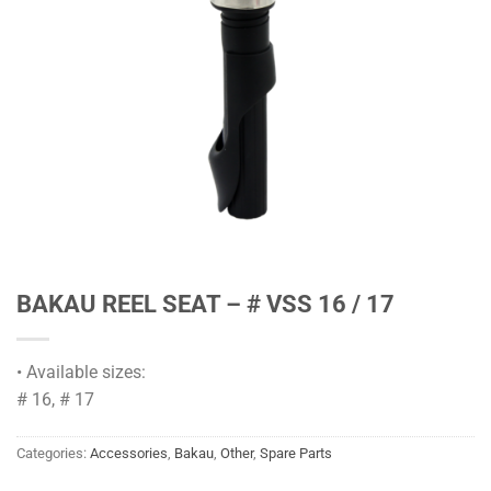
BAKAU REEL SEAT – # VSS 16 / 17
• Available sizes:
# 16, # 17
Categories:
Accessories
,
Bakau
,
Other
,
Spare Parts