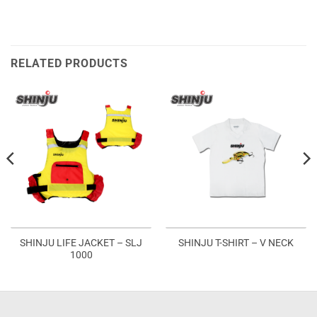
RELATED PRODUCTS
SHINJU LIFE JACKET – SLJ
SHINJU T-SHIRT – V NECK
1000