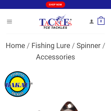
Skip
SHOP NOW
to
content
0
Home
/
Fishing Lure
/
Spinner
/
Accessories