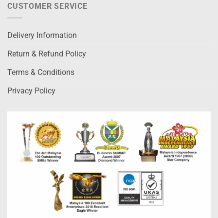
CUSTOMER SERVICE
Delivery Information
Return & Refund Policy
Terms & Conditions
Privacy Policy