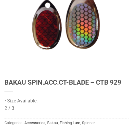
BAKAU SPIN.ACC.CT-BLADE – CTB 929
• Size Available:
2 / 3
Categories:
Accessories
,
Bakau
,
Fishing Lure
,
Spinner