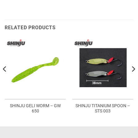
RELATED PRODUCTS
SHINJU GELI WORM – GW
SHINJU TITANIUM SPOON –
650
STS 003