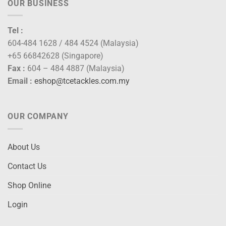
OUR BUSINESS
Tel :
604-484 1628 / 484 4524 (Malaysia)
+65 66842628 (Singapore)
Fax :
604 – 484 4887 (Malaysia)
Email :
eshop@tcetackles.com.my
OUR COMPANY
About Us
Contact Us
Shop Online
Login