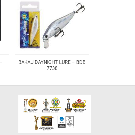
–
BAKAU DAYNIGHT LURE – BDB
7738