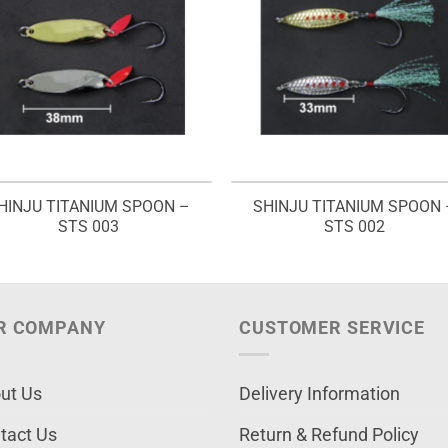
HINJU TITANIUM SPOON –
SHINJU TITANIUM SPOON 
STS 003
STS 002
R COMPANY
CUSTOMER SERVICE
ut Us
Delivery Information
tact Us
Return & Refund Policy