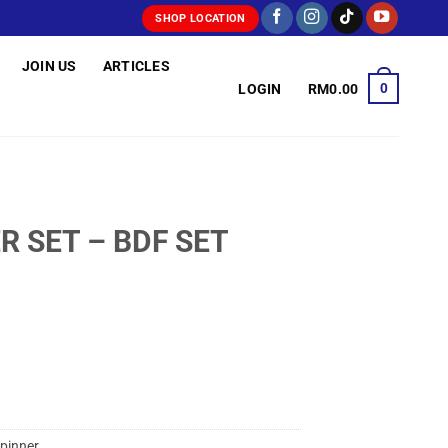
SHOP LOCATION
JOIN US
ARTICLES
0
LOGIN
RM
0.00
R SET – BDF SET
pinner