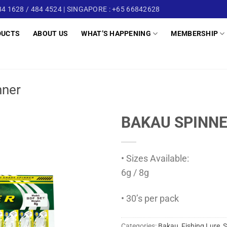
4 1628 / 484 4524 | SINGAPORE : +65 66842628
DUCTS
ABOUT US
WHAT’S HAPPENING
MEMBERSHIP
nner
BAKAU SPINNE
• Sizes Available:
6g / 8g
• 30’s per pack
Categories:
Bakau
,
Fishing Lure
,
S