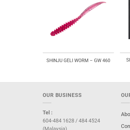
S
ER JIG – SHJR
SHINJU GELI WORM – GW 460
OUR BUSINESS
OU
Tel :
Abo
604-484 1628 / 484 4524
Con
(Malaysia)