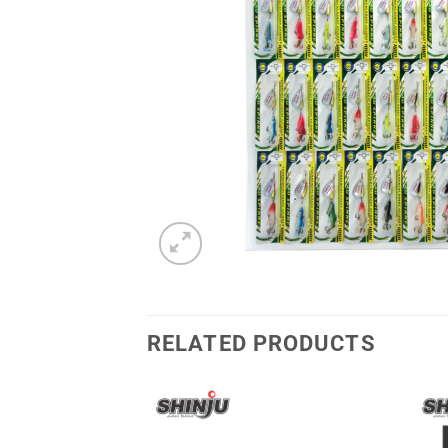
RELATED PRODUCTS