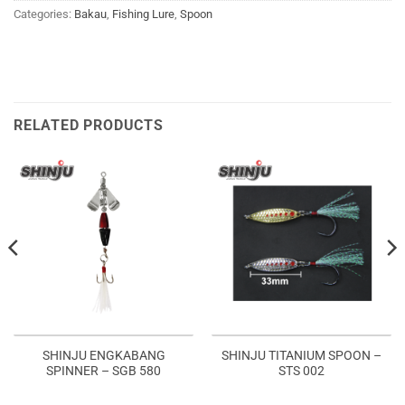
Categories:
Bakau
,
Fishing Lure
,
Spoon
RELATED PRODUCTS
SHINJU ENGKABANG
SHINJU TITANIUM SPOON –
SPINNER – SGB 580
STS 002