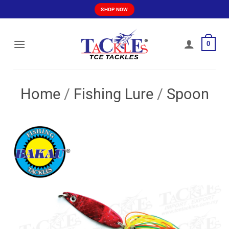
Skip
SHOP NOW
to
content
0
Home
/
Fishing Lure
/
Spoon