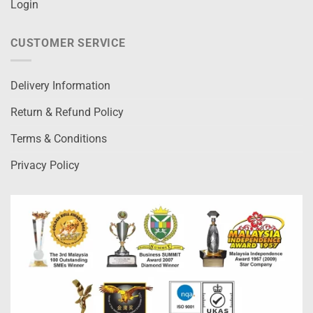
Login
CUSTOMER SERVICE
Delivery Information
Return & Refund Policy
Terms & Conditions
Privacy Policy