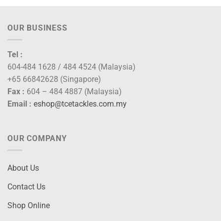
OUR BUSINESS
Tel :
604-484 1628 / 484 4524 (Malaysia)
+65 66842628 (Singapore)
Fax :
604 – 484 4887 (Malaysia)
Email :
eshop@tcetackles.com.my
OUR COMPANY
About Us
Contact Us
Shop Online