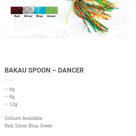
BAKAU SPOON – DANCER
– 6g
– 8g
– 12g
Colours Available:
Red, Silver, Blue, Green