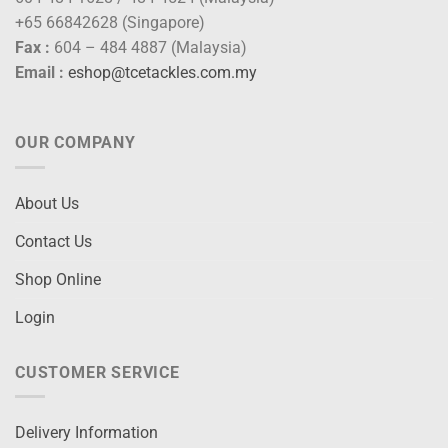
+65 66842628 (Singapore)
Fax :
604 – 484 4887 (Malaysia)
Email :
eshop@tcetackles.com.my
OUR COMPANY
About Us
Contact Us
Shop Online
Login
CUSTOMER SERVICE
Delivery Information