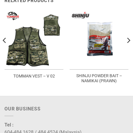
RELATED PRODUCTS
SHINJU POWDER BAIT –
TOMMAN VEST – V 02
NAMIKAI (PRAWN)
OUR BUSINESS
Tel :
604-484 1628 / 484 4524 (Malaysia)