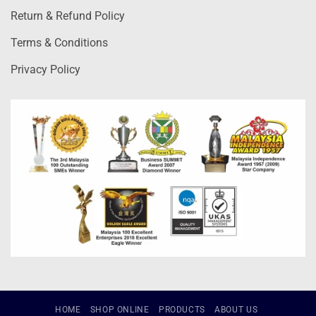
Return & Refund Policy
Terms & Conditions
Privacy Policy
HOME
SHOP ONLINE
PRODUCTS
ABOUT US