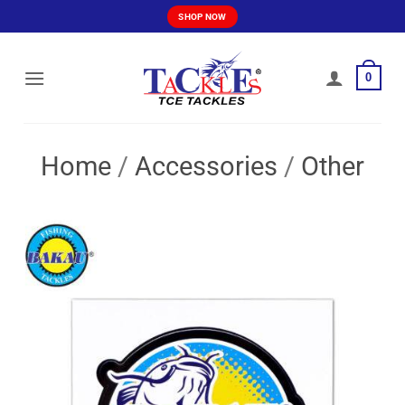
Skip
SHOP NOW
to
content
0
Home
/
Accessories
/
Other