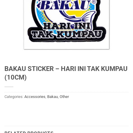
BAKAU STICKER – HARI INI TAK KUMPAU
(10CM)
Categories:
Accessories
,
Bakau
,
Other