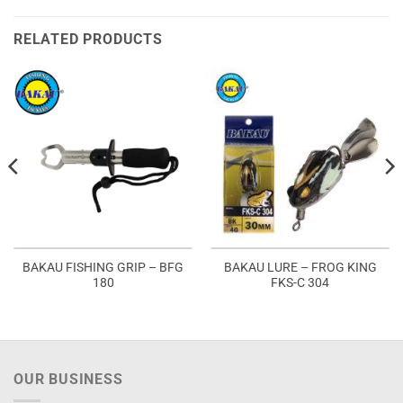
RELATED PRODUCTS
BAKAU FISHING GRIP – BFG
BAKAU LURE – FROG KING
180
FKS-C 304
OUR BUSINESS