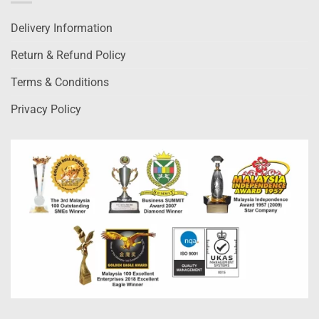
Delivery Information
Return & Refund Policy
Terms & Conditions
Privacy Policy