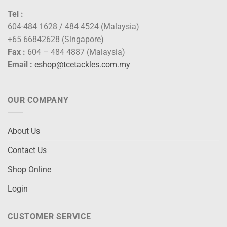
Tel :
604-484 1628 / 484 4524 (Malaysia)
+65 66842628 (Singapore)
Fax :
604 – 484 4887 (Malaysia)
Email :
eshop@tcetackles.com.my
OUR COMPANY
About Us
Contact Us
Shop Online
Login
CUSTOMER SERVICE