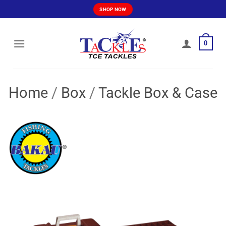
Skip
SHOP NOW
to
content
0
Home
/
Box
/
Tackle Box & Case