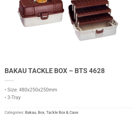
BAKAU TACKLE BOX – BTS 4628
• Size: 480x250x250mm
• 3-Tray
Categories:
Bakau
,
Box
,
Tackle Box & Case