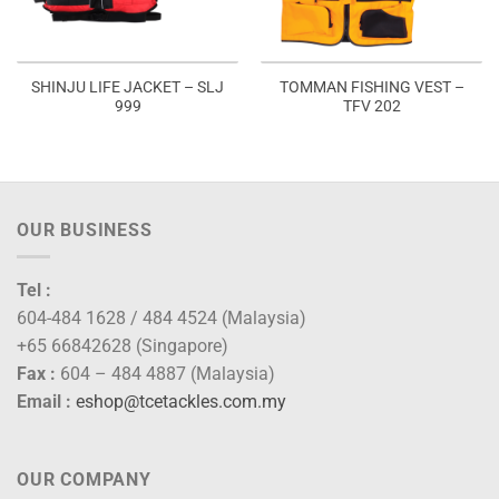
SHINJU LIFE JACKET – SLJ
TOMMAN FISHING VEST –
999
TFV 202
OUR BUSINESS
Tel :
604-484 1628 / 484 4524 (Malaysia)
+65 66842628 (Singapore)
Fax :
604 – 484 4887 (Malaysia)
Email :
eshop@tcetackles.com.my
OUR COMPANY