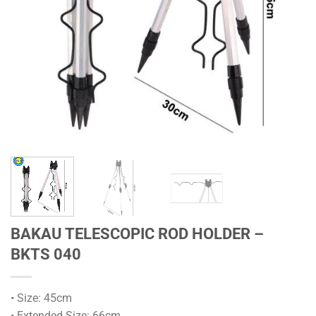
BAKAU TELESCOPIC ROD HOLDER –
BKTS 040
• Size: 45cm
• Extended Size: 66cm