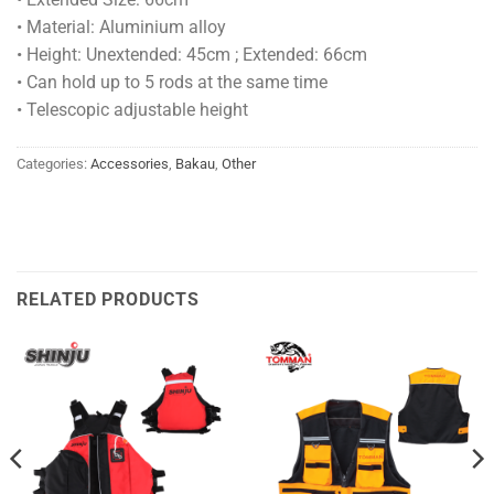
• Material: Aluminium alloy
• Height: Unextended: 45cm ; Extended: 66cm
• Can hold up to 5 rods at the same time
• Telescopic adjustable height
Categories:
Accessories
,
Bakau
,
Other
RELATED PRODUCTS