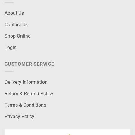
About Us
Contact Us
Shop Online
Login
CUSTOMER SERVICE
Delivery Information
Return & Refund Policy
Terms & Conditions
Privacy Policy