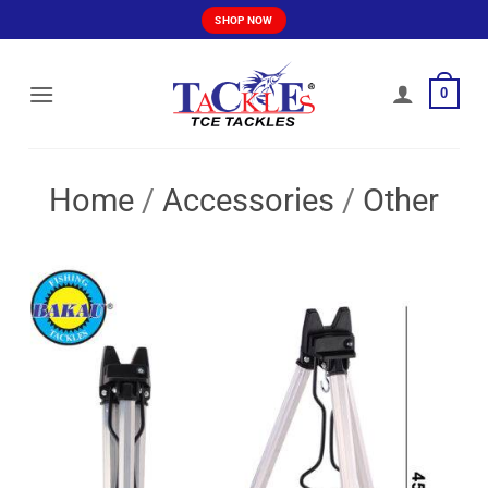
Skip
SHOP NOW
to
content
0
Home
/
Accessories
/
Other