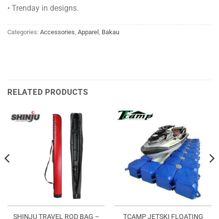
• Trenday in designs.
Categories:
Accessories
,
Apparel
,
Bakau
RELATED PRODUCTS
SHINJU TRAVEL ROD BAG –
TCAMP JETSKI FLOATING