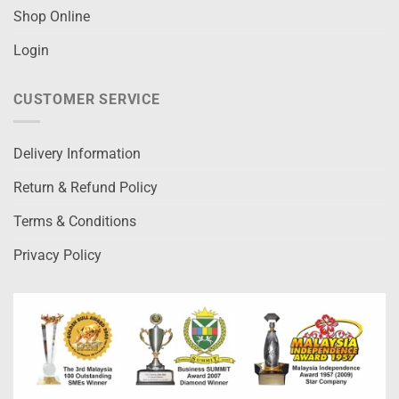
Shop Online
Login
CUSTOMER SERVICE
Delivery Information
Return & Refund Policy
Terms & Conditions
Privacy Policy