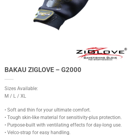
BAKAU ZIGLOVE – G2000
Sizes Available:
M / L / XL
• Soft and thin for your ultimate comfort.
• Tough skin-like material for sensitivity-plus protection.
• Purpose-built with ventilating effects for day-long use.
• Velco-strap for easy handling.