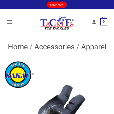
Skip
SHOP NOW
to
content
0
Home
/
Accessories
/
Apparel