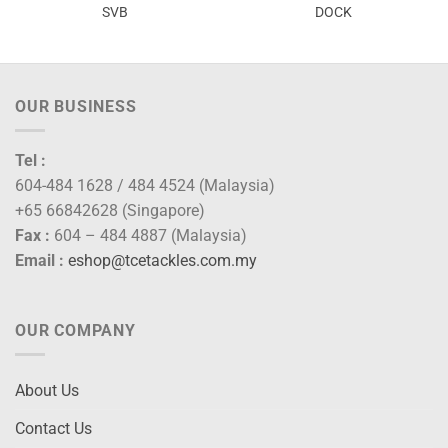
SVB
DOCK
OUR BUSINESS
Tel :
604-484 1628 / 484 4524 (Malaysia)
+65 66842628 (Singapore)
Fax :
604 – 484 4887 (Malaysia)
Email :
eshop@tcetackles.com.my
OUR COMPANY
About Us
Contact Us