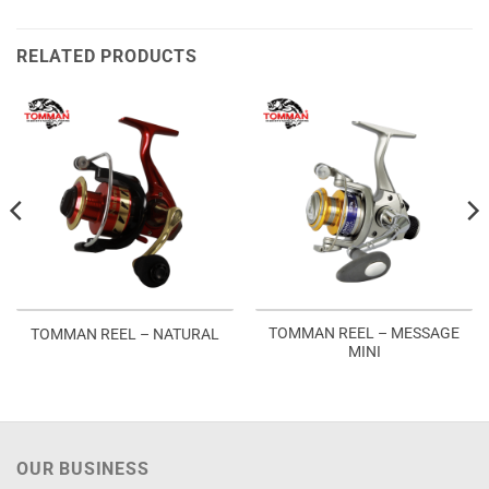
RELATED PRODUCTS
TOMMAN REEL – MESSAGE
TOMMAN REEL – NATURAL
MINI
OUR BUSINESS