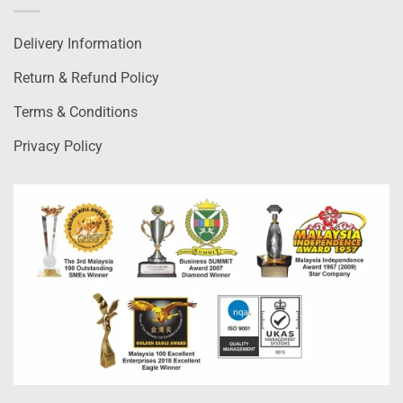
Delivery Information
Return & Refund Policy
Terms & Conditions
Privacy Policy