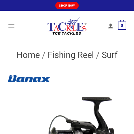
Skip
SHOP NOW
to
content
0
Home
/
Fishing Reel
/
Surf