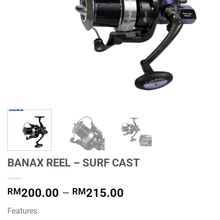
BANAX REEL – SURF CAST
Price
RM
200.00
–
RM
215.00
range:
Features:
RM200.00