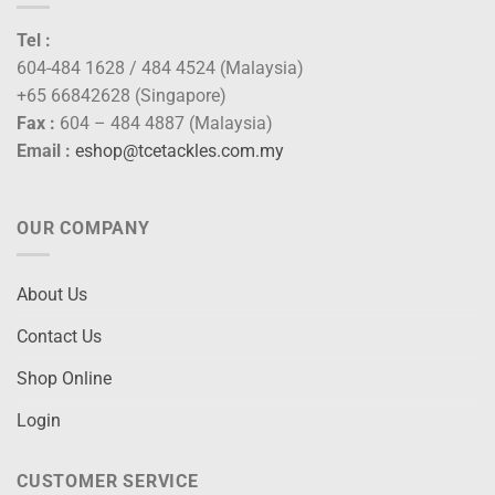
Tel :
604-484 1628 / 484 4524 (Malaysia)
+65 66842628 (Singapore)
Fax :
604 – 484 4887 (Malaysia)
Email :
eshop@tcetackles.com.my
OUR COMPANY
About Us
Contact Us
Shop Online
Login
CUSTOMER SERVICE