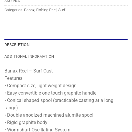
SKU:
N/A
Categories:
Banax
,
Fishing Reel
,
Surf
DESCRIPTION
ADDITIONAL INFORMATION
Banax Reel – Surf Cast
Features:
• Compact size, light weight design
• Easy convertible one touch graphite handle
• Conical shaped spool (practicable casting at a long
range)
• Double anodized machined alumite spool
• Rigid graphite body
• Wormshaft Oscillating System