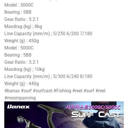
Model : 3000C
Bearing : 5BB
Gear Ratio : 5.2:1
Maxdrag (kg) ; 8kg
Line Capacity (mm/m) ; 5/250 6/200 7/180
Weight (g) : 450g
Model : 5000C
Bearing : 5BB
Gear Ratio : 5.2:1
Maxdrag (kg) ; 10kg
Line Capacity (mm/m) ; 5/300 6/240 8/180
Weight (g) : 440g
#banax #surf #surfcast #Fishing #reel #surf #reel
#mesinpancing