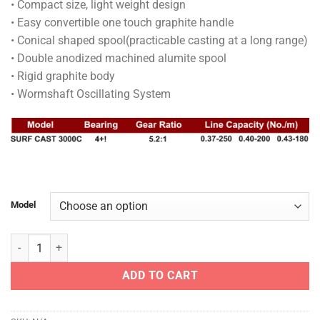
• Compact size, light weight design
through
• Easy convertible one touch graphite handle
RM215.00
• Conical shaped spool(practicable casting at a long range)
• Double anodized machined alumite spool
• Rigid graphite body
• Wormshaft Oscillating System
Model
BANAX REEL - SURF CAST quantity
ADD TO CART