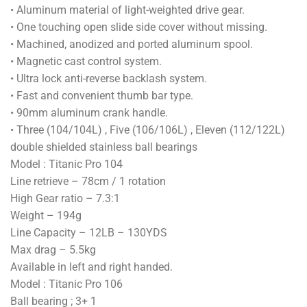
• Aluminum material of light-weighted drive gear.
• One touching open slide side cover without missing.
• Machined, anodized and ported aluminum spool.
• Magnetic cast control system.
• Ultra lock anti-reverse backlash system.
• Fast and convenient thumb bar type.
• 90mm aluminum crank handle.
• Three (104/104L) , Five (106/106L) , Eleven (112/122L)
double shielded stainless ball bearings
Model : Titanic Pro 104
Line retrieve – 78cm / 1 rotation
High Gear ratio – 7.3:1
Weight – 194g
Line Capacity – 12LB – 130YDS
Max drag – 5.5kg
Available in left and right handed.
Model : Titanic Pro 106
Ball bearing ; 3+ 1