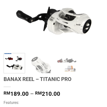
BANAX REEL – TITANIC PRO
Price
RM
189.00
–
RM
210.00
range:
Features:
RM189.00