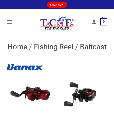
Skip
SHOP NOW
to
content
0
Home
/
Fishing Reel
/
Baitcast