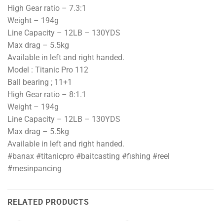
High Gear ratio – 7.3:1
Weight – 194g
Line Capacity – 12LB – 130YDS
Max drag – 5.5kg
Available in left and right handed.
Model : Titanic Pro 112
Ball bearing ; 11+1
High Gear ratio – 8:1.1
Weight – 194g
Line Capacity – 12LB – 130YDS
Max drag – 5.5kg
Available in left and right handed.
#banax #titanicpro #baitcasting #fishing #reel
#mesinpancing
RELATED PRODUCTS