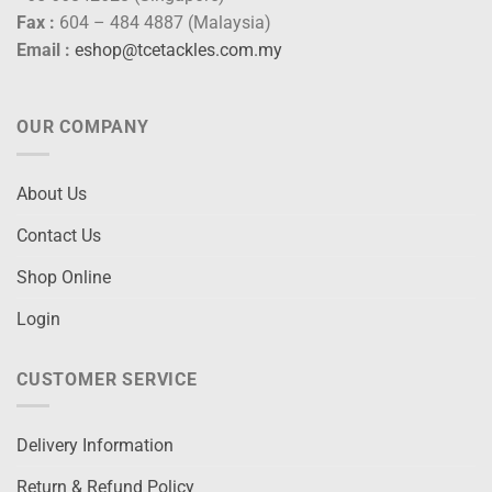
Fax :
604 – 484 4887 (Malaysia)
Email :
eshop@tcetackles.com.my
OUR COMPANY
About Us
Contact Us
Shop Online
Login
CUSTOMER SERVICE
Delivery Information
Return & Refund Policy