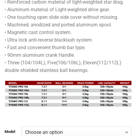
• Reinforced carbon material of light-weighted star drag.
through
• Aluminum material of Light-weighted drive gear.
RM210.00
• One touching open slide side cover without missing.
• Machined, anodized and ported aluminum spool.
• Magnetic cast control system.
• Ultra lock anti-reverse blacklash system.
• Fast and convenient thumb bar type.
• 90mm aluminum crank Handle.
• Three (104/104L), Five(106/106L), Eleven(112/112L)
double shielded stainless ball bearings.
Model