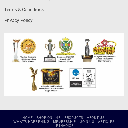
Terms & Conditions
Privacy Policy
HOME
SHOP ONLINE
PRODUCTS
ABOUT US
WHAT’S HAPPENING
MEMBERSHIP
JOIN US
ARTICLES
E-INVOICE