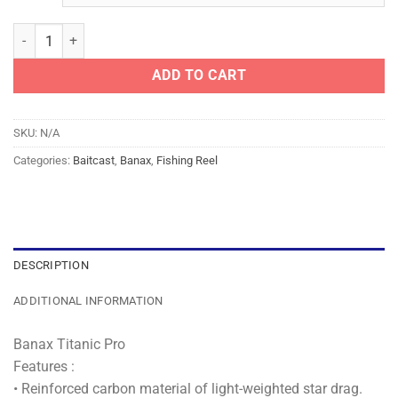
BANAX REEL - TITANIC PRO quantity
ADD TO CART
SKU:
N/A
Categories:
Baitcast
,
Banax
,
Fishing Reel
DESCRIPTION
ADDITIONAL INFORMATION
Banax Titanic Pro
Features :
• Reinforced carbon material of light-weighted star drag.