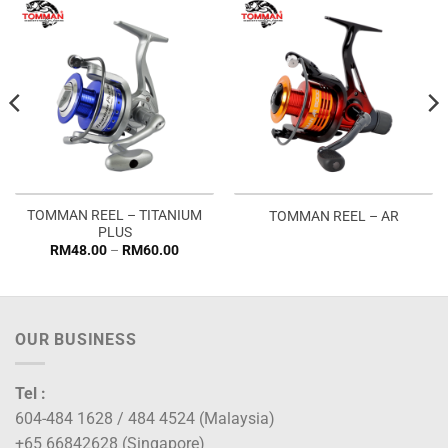
TOMMAN REEL – TITANIUM
TOMMAN REEL – AR
PLUS
Price
RM
48.00
–
RM
60.00
range:
RM48.00
through
RM60.00
OUR BUSINESS
Tel :
604-484 1628 / 484 4524 (Malaysia)
+65 66842628 (Singapore)