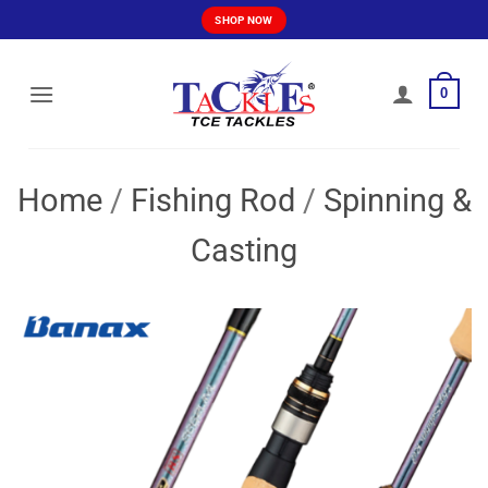
Skip
SHOP NOW
to
content
0
Home
/
Fishing Rod
/
Spinning &
Casting