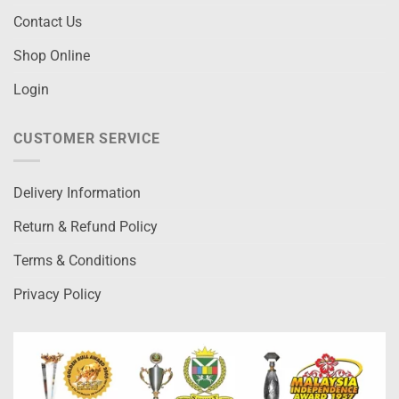
Contact Us
Shop Online
Login
CUSTOMER SERVICE
Delivery Information
Return & Refund Policy
Terms & Conditions
Privacy Policy