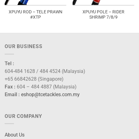
XPUYU ROD – TELE PRAWN
XPUYU POLE – RIDER
#XTP
SHRIMP 7/8/9
OUR BUSINESS
Tel :
604-484 1628 / 484 4524 (Malaysia)
+65 66842628 (Singapore)
Fax :
604 – 484 4887 (Malaysia)
Email :
eshop@tcetackles.com.my
OUR COMPANY
About Us