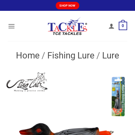
Skip
SHOP NOW
to
content
0
Home
/
Fishing Lure
/
Lure