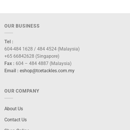
OUR BUSINESS
Tel :
604-484 1628 / 484 4524 (Malaysia)
+65 66842628 (Singapore)
Fax :
604 – 484 4887 (Malaysia)
Email :
eshop@tcetackles.com.my
OUR COMPANY
About Us
Contact Us