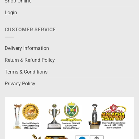
Shop Online
Login
CUSTOMER SERVICE
Delivery Information
Return & Refund Policy
Terms & Conditions
Privacy Policy