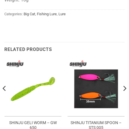
Categories:
Big Cat
,
Fishing Lure
,
Lure
RELATED PRODUCTS
SHINJU GELI WORM – GW
SHINJU TITANIUM SPOON –
650
STS 005