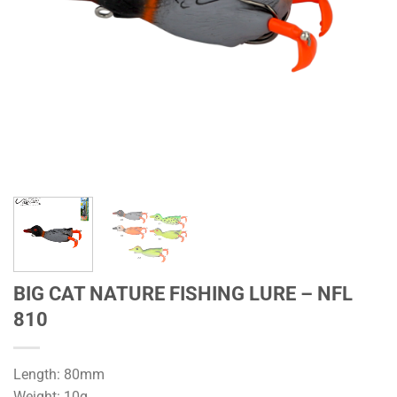
BIG CAT NATURE FISHING LURE – NFL
810
Length: 80mm
Weight: 10g