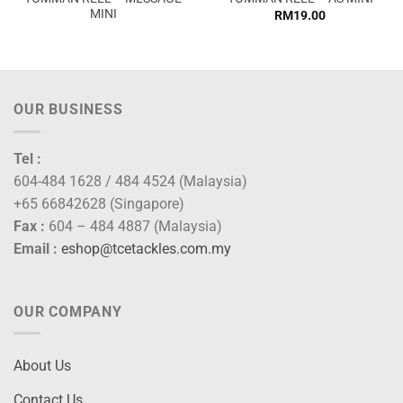
MINI
RM
19.00
:
2.00
ugh
0.00
OUR BUSINESS
Tel :
604-484 1628 / 484 4524 (Malaysia)
+65 66842628 (Singapore)
Fax :
604 – 484 4887 (Malaysia)
Email :
eshop@tcetackles.com.my
OUR COMPANY
About Us
Contact Us