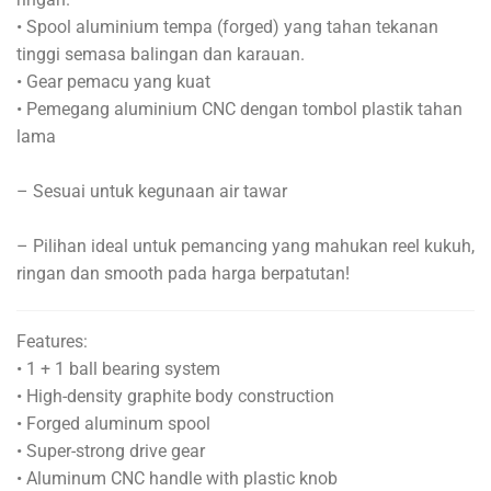
• Spool aluminium tempa (forged) yang tahan tekanan
tinggi semasa balingan dan karauan.
• Gear pemacu yang kuat
• Pemegang aluminium CNC dengan tombol plastik tahan
lama
– Sesuai untuk kegunaan air tawar
– Pilihan ideal untuk pemancing yang mahukan reel kukuh,
ringan dan smooth pada harga berpatutan!
Features:
• 1 + 1 ball bearing system
• High-density graphite body construction
• Forged aluminum spool
• Super-strong drive gear
• Aluminum CNC handle with plastic knob