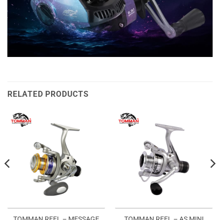
RELATED PRODUCTS
TOMMAN REEL – MESSAGE
TOMMAN REEL – AS MINI