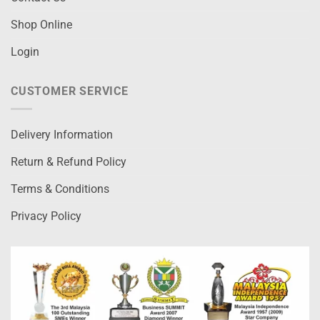
Shop Online
Login
CUSTOMER SERVICE
Delivery Information
Return & Refund Policy
Terms & Conditions
Privacy Policy