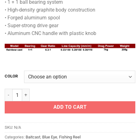
• 1 + 1 ball bearing system
• High-density graphite body construction
• Forged aluminum spool
• Super-strong drive gear
• Aluminum CNC handle with plastic knob
COLOR
BLUE EYE REEL - RAINBOW CAST quantity
ADD TO CART
SKU:
N/A
Categories:
Baitcast
,
Blue Eye
,
Fishing Reel