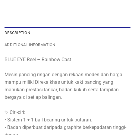
DESCRIPTION
ADDITIONAL INFORMATION
BLUE EYE Reel – Rainbow Cast
Mesin pancing ringan dengan rekaan moden dan harga
mampu milik! Direka khas untuk kaki pancing yang
mahukan prestasi lancar, badan kukuh serta tampilan
bergaya di setiap balingan.
✨ Ciri-ciri:
• Sistem 1 + 1 ball bearing untuk putaran.
• Badan diperbuat daripada graphite berkepadatan tinggi-
ringan.