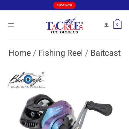
Skip
SHOP NOW
to
content
0
Home
/
Fishing Reel
/
Baitcast