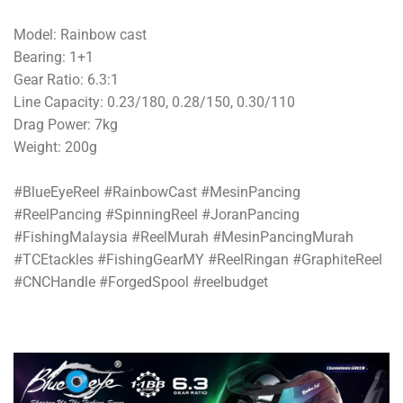
Model: Rainbow cast
Bearing: 1+1
Gear Ratio: 6.3:1
Line Capacity: 0.23/180, 0.28/150, 0.30/110
Drag Power: 7kg
Weight: 200g
#BlueEyeReel #RainbowCast #MesinPancing
#ReelPancing #SpinningReel #JoranPancing
#FishingMalaysia #ReelMurah #MesinPancingMurah
#TCEtackles #FishingGearMY #ReelRingan #GraphiteReel
#CNCHandle #ForgedSpool #reelbudget