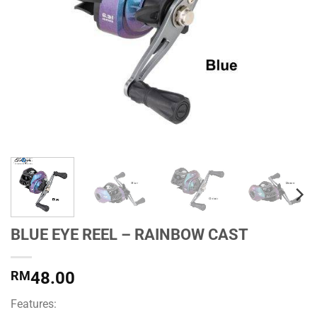
BLUE EYE REEL – RAINBOW CAST
RM
48.00
Features: