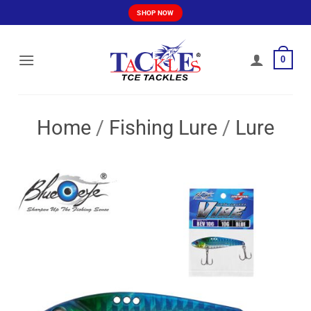
Skip
SHOP NOW
to
content
0
Home
/
Fishing Lure
/
Lure