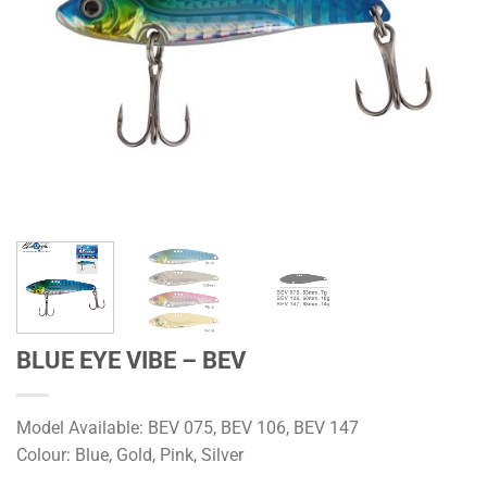
BLUE EYE VIBE – BEV
Model Available: BEV 075, BEV 106, BEV 147
Colour: Blue, Gold, Pink, Silver