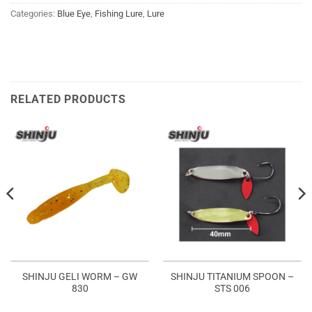
Categories:
Blue Eye
,
Fishing Lure
,
Lure
RELATED PRODUCTS
SHINJU GELI WORM – GW
SHINJU TITANIUM SPOON –
830
STS 006