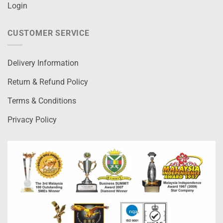
Login
CUSTOMER SERVICE
Delivery Information
Return & Refund Policy
Terms & Conditions
Privacy Policy