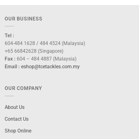
OUR BUSINESS
Tel :
604-484 1628 / 484 4524 (Malaysia)
+65 66842628 (Singapore)
Fax :
604 – 484 4887 (Malaysia)
Email :
eshop@tcetackles.com.my
OUR COMPANY
About Us
Contact Us
Shop Online