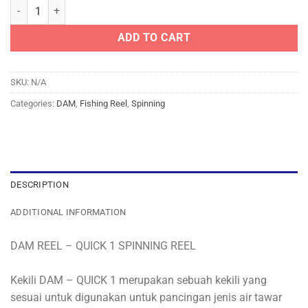
DAM REEL - QUICK 1 SPINNING REEL quantity
ADD TO CART
SKU:
N/A
Categories:
DAM
,
Fishing Reel
,
Spinning
DESCRIPTION
ADDITIONAL INFORMATION
DAM REEL – QUICK 1 SPINNING REEL
Kekili DAM – QUICK 1 merupakan sebuah kekili yang
sesuai untuk digunakan untuk pancingan jenis air tawar