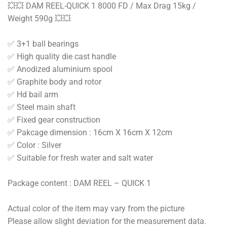
💥💥 DAM REEL-QUICK 1 8000 FD / Max Drag 15kg /
Weight 590g 💥💥
✅ 3+1 ball bearings
✅ High quality die cast handle
✅ Anodized aluminium spool
✅ Graphite body and rotor
✅ Hd bail arm
✅ Steel main shaft
✅ Fixed gear construction
✅ Pakcage dimension : 16cm X 16cm X 12cm
✅ Color : Silver
✅ Suitable for fresh water and salt water
Package content : DAM REEL – QUICK 1
Actual color of the item may vary from the picture
Please allow slight deviation for the measurement data.