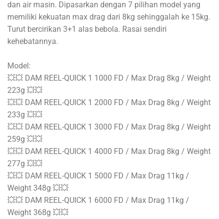
dan air masin. Dipasarkan dengan 7 pilihan model yang
memiliki kekuatan max drag dari 8kg sehinggalah ke 15kg.
Turut bercirikan 3+1 alas bebola. Rasai sendiri
kehebatannya.
Model:
💥💥 DAM REEL-QUICK 1 1000 FD / Max Drag 8kg / Weight
223g 💥💥
💥💥 DAM REEL-QUICK 1 2000 FD / Max Drag 8kg / Weight
233g 💥💥
💥💥 DAM REEL-QUICK 1 3000 FD / Max Drag 8kg / Weight
259g 💥💥
💥💥 DAM REEL-QUICK 1 4000 FD / Max Drag 8kg / Weight
277g 💥💥
💥💥 DAM REEL-QUICK 1 5000 FD / Max Drag 11kg /
Weight 348g 💥💥
💥💥 DAM REEL-QUICK 1 6000 FD / Max Drag 11kg /
Weight 368g 💥💥