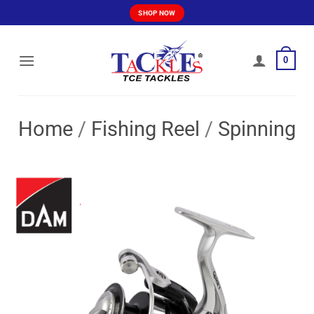
Skip
SHOP NOW
to
content
0
Home
/
Fishing Reel
/
Spinning