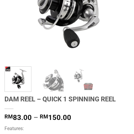
DAM REEL – QUICK 1 SPINNING REEL
Price
RM
83.00
–
RM
150.00
range:
Features:
RM83.00