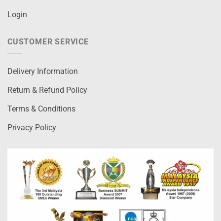
Login
CUSTOMER SERVICE
Delivery Information
Return & Refund Policy
Terms & Conditions
Privacy Policy