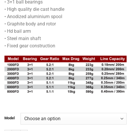
• 3+1 ball bearings
through
• High quality die cast handle
RM150.00
• Anodized aluminium spool
• Graphite body and rotor
• Hd bail arm
• Steel main shaft
• Fixed gear construction
Model