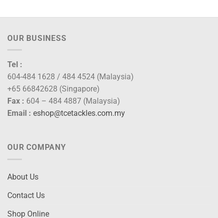
ugh
0.00
OUR BUSINESS
Tel :
604-484 1628 / 484 4524 (Malaysia)
+65 66842628 (Singapore)
Fax :
604 – 484 4887 (Malaysia)
Email :
eshop@tcetackles.com.my
OUR COMPANY
About Us
Contact Us
Shop Online