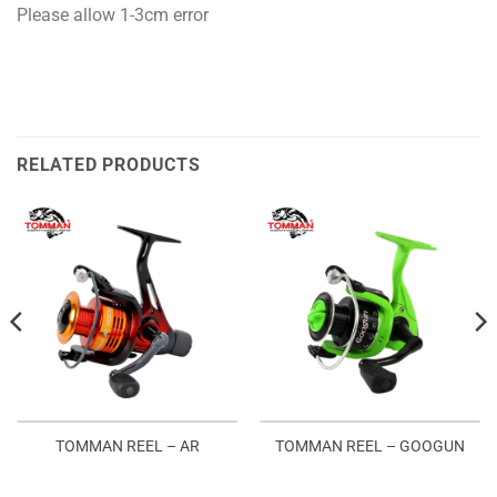
Please allow 1-3cm error
RELATED PRODUCTS
TOMMAN REEL – AR
TOMMAN REEL – GOOGUN
:
2.00