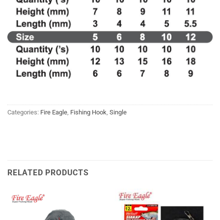
Categories:
Fire Eagle
,
Fishing Hook
,
Single
RELATED PRODUCTS