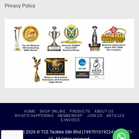
Privacy Policy
HOME
SHOP ONLINE
PRODUCTS
ABOUT US
WHAT’S HAPPENING
MEMBERSHIP
JOIN US
ARTICLES
E-INVOICE
Copyright 2026 © TCE Tackles Sdn Bhd (199701019224) (434721-