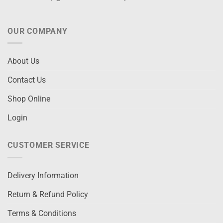
OUR COMPANY
About Us
Contact Us
Shop Online
Login
CUSTOMER SERVICE
Delivery Information
Return & Refund Policy
Terms & Conditions