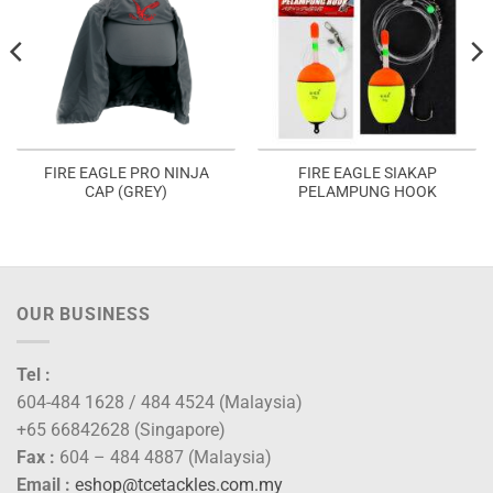
FIRE EAGLE PRO NINJA
FIRE EAGLE SIAKAP
CAP (GREY)
PELAMPUNG HOOK
OUR BUSINESS
Tel :
604-484 1628 / 484 4524 (Malaysia)
+65 66842628 (Singapore)
Fax :
604 – 484 4887 (Malaysia)
Email :
eshop@tcetackles.com.my