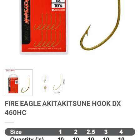
FIRE EAGLE AKITAKITSUNE HOOK DX
460HC