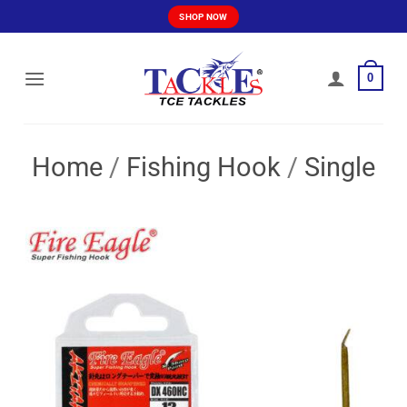
Skip
SHOP NOW
to
content
0
Home
/
Fishing Hook
/
Single