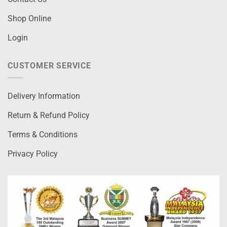
Shop Online
Login
CUSTOMER SERVICE
Delivery Information
Return & Refund Policy
Terms & Conditions
Privacy Policy