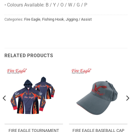
• Colours Available: B / Y / O / W / G / P
Categories:
Fire Eagle
,
Fishing Hook
,
Jigging / Assist
RELATED PRODUCTS
FIRE EAGLE TOURNAMENT
FIRE EAGLE BASEBALL CAP