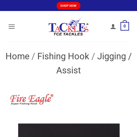
Skip
SHOP NOW
to
content
0
Home
/
Fishing Hook
/
Jigging /
Assist