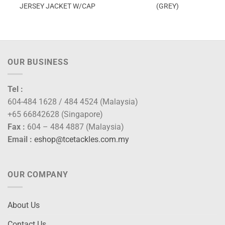
JERSEY JACKET W/CAP
(GREY)
OUR BUSINESS
Tel :
604-484 1628 / 484 4524 (Malaysia)
+65 66842628 (Singapore)
Fax :
604 – 484 4887 (Malaysia)
Email :
eshop@tcetackles.com.my
OUR COMPANY
About Us
Contact Us