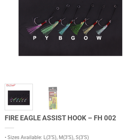
FIRE EAGLE ASSIST HOOK – FH 002
• Sizes Available: L(3’S), M(3’S), S(3’S)