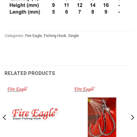
Categories:
Fire Eagle
,
Fishing Hook
,
Single
RELATED PRODUCTS