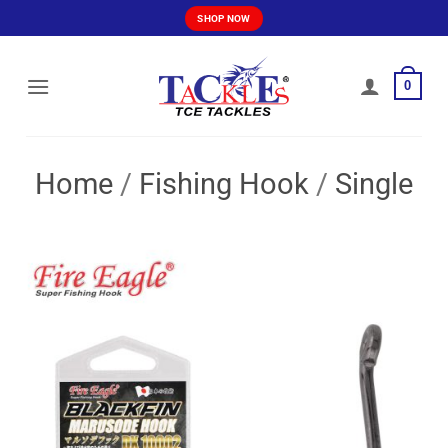
Skip
SHOP NOW
to
content
0
Home
/
Fishing Hook
/
Single