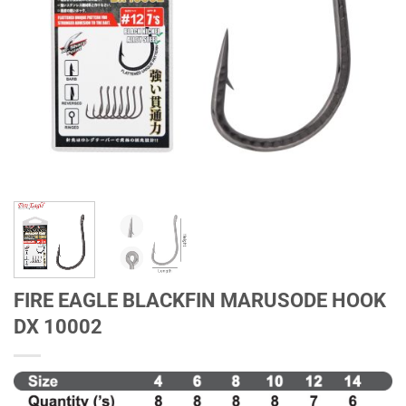
FIRE EAGLE BLACKFIN MARUSODE HOOK
DX 10002