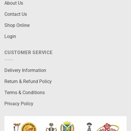
About Us
Contact Us
Shop Online
Login
CUSTOMER SERVICE
Delivery Information
Return & Refund Policy
Terms & Conditions
Privacy Policy