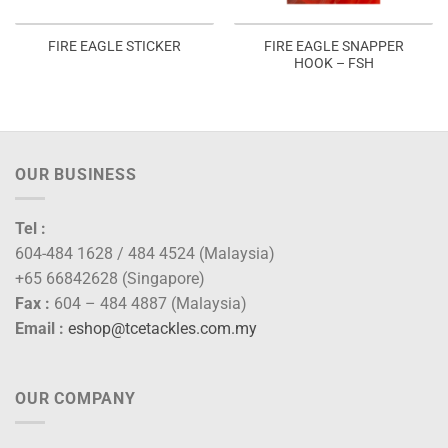
FIRE EAGLE SNAPPER
FIRE EAGLE STICKER
HOOK – FSH
OUR BUSINESS
Tel :
604-484 1628 / 484 4524 (Malaysia)
+65 66842628 (Singapore)
Fax :
604 – 484 4887 (Malaysia)
Email :
eshop@tcetackles.com.my
OUR COMPANY