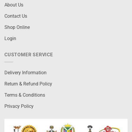
About Us
Contact Us
Shop Online
Login
CUSTOMER SERVICE
Delivery Information
Return & Refund Policy
Terms & Conditions
Privacy Policy