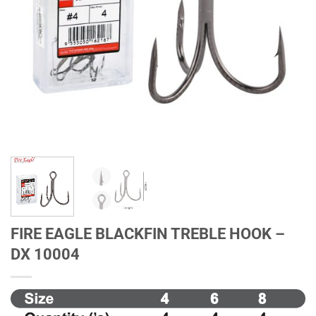
FIRE EAGLE BLACKFIN TREBLE HOOK –
DX 10004