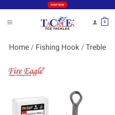
Skip
SHOP NOW
to
content
0
Home
/
Fishing Hook
/
Treble