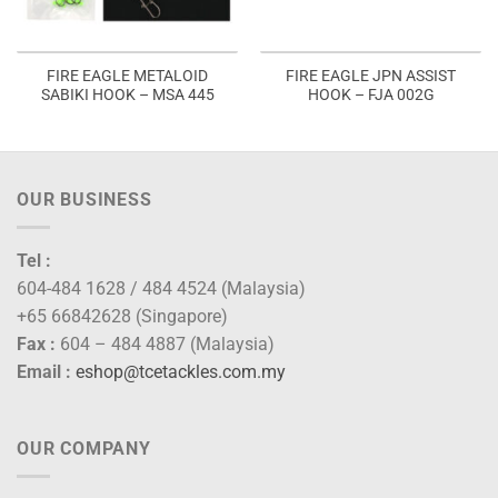
FIRE EAGLE METALOID
FIRE EAGLE JPN ASSIST
SABIKI HOOK – MSA 445
HOOK – FJA 002G
OUR BUSINESS
Tel :
604-484 1628 / 484 4524 (Malaysia)
+65 66842628 (Singapore)
Fax :
604 – 484 4887 (Malaysia)
Email :
eshop@tcetackles.com.my
OUR COMPANY