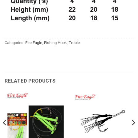
Categories:
Fire Eagle
,
Fishing Hook
,
Treble
RELATED PRODUCTS