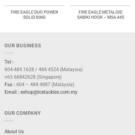
FIRE EAGLE DUO POWER
FIRE EAGLE METALOID
SOLID RING
SABIKI HOOK – MSA 445
OUR BUSINESS
Tel :
604-484 1628 / 484 4524 (Malaysia)
+65 66842628 (Singapore)
Fax :
604 – 484 4887 (Malaysia)
Email :
eshop@tcetackles.com.my
OUR COMPANY
About Us