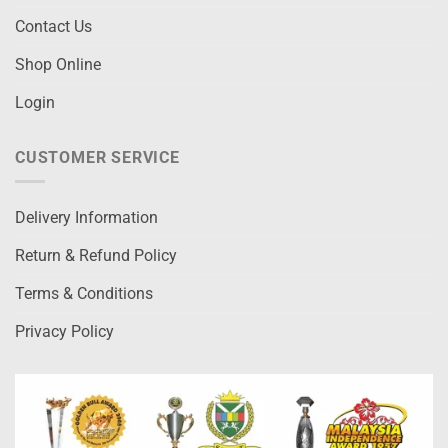
Contact Us
Shop Online
Login
CUSTOMER SERVICE
Delivery Information
Return & Refund Policy
Terms & Conditions
Privacy Policy