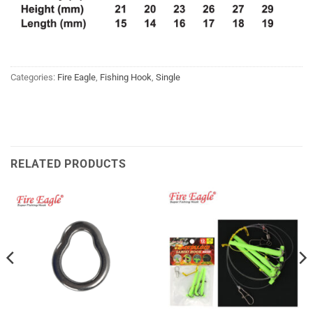
Categories:
Fire Eagle
,
Fishing Hook
,
Single
RELATED PRODUCTS