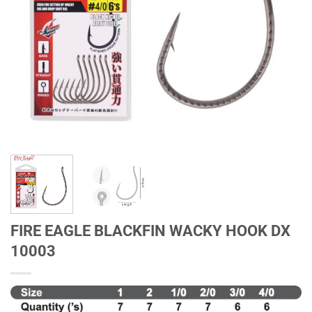
FIRE EAGLE BLACKFIN WACKY HOOK DX
10003