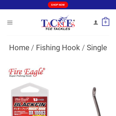
Skip
SHOP NOW
to
content
0
Home
/
Fishing Hook
/
Single