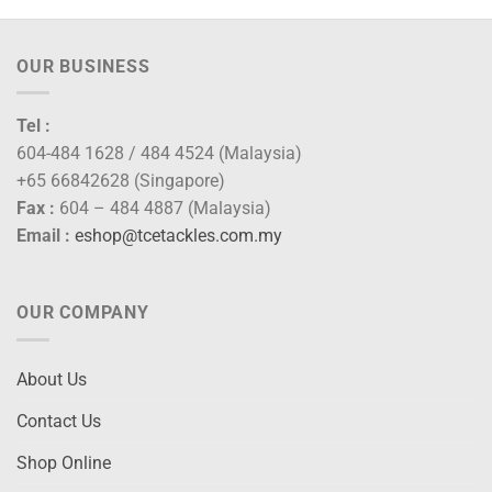
OUR BUSINESS
Tel :
604-484 1628 / 484 4524 (Malaysia)
+65 66842628 (Singapore)
Fax :
604 – 484 4887 (Malaysia)
Email :
eshop@tcetackles.com.my
OUR COMPANY
About Us
Contact Us
Shop Online