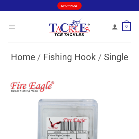
Skip
SHOP NOW
to
content
0
Home
/
Fishing Hook
/
Single