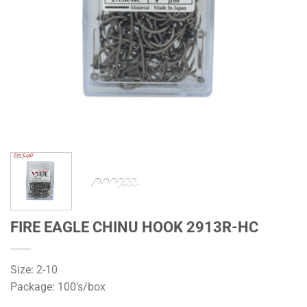
FIRE EAGLE CHINU HOOK 2913R-HC
Size: 2-10
Package: 100’s/box