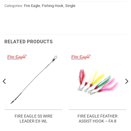
Categories:
Fire Eagle
,
Fishing Hook
,
Single
RELATED PRODUCTS
FIRE EAGLE SS WIRE
FIRE EAGLE FEATHER
LEADER EX-WL
ASSIST HOOK – FA 8