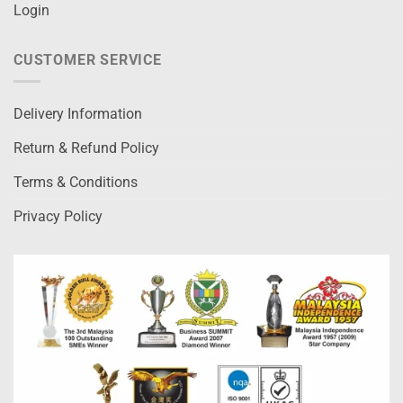
Login
CUSTOMER SERVICE
Delivery Information
Return & Refund Policy
Terms & Conditions
Privacy Policy