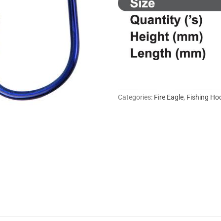
Categories:
Fire Eagle
,
Fishing Ho