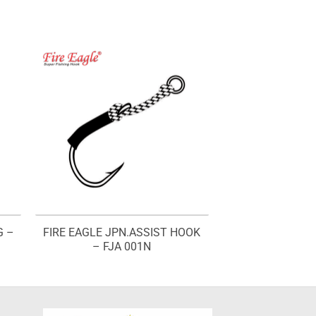
G –
FIRE EAGLE JPN.ASSIST HOOK
– FJA 001N