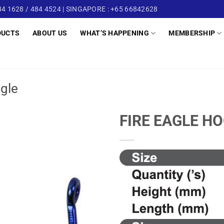
4 1628 / 484 4524 | SINGAPORE : +65 66842628
DUCTS
ABOUT US
WHAT’S HAPPENING
MEMBERSHIP
ngle
FIRE EAGLE H