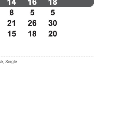
ok
,
Single