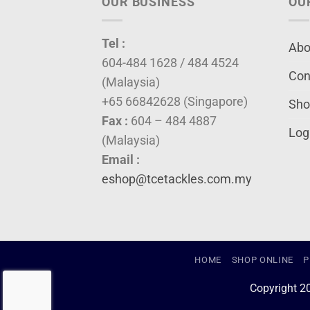
OUR BUSINESS
OU
Tel :
Abo
604-484 1628 / 484 4524
Con
(Malaysia)
+65 66842628 (Singapore)
Sho
Fax :
604 – 484 4887
Log
(Malaysia)
Email :
eshop@tcetackles.com.my
HOME
SHOP ONLINE
P
Copyright 2