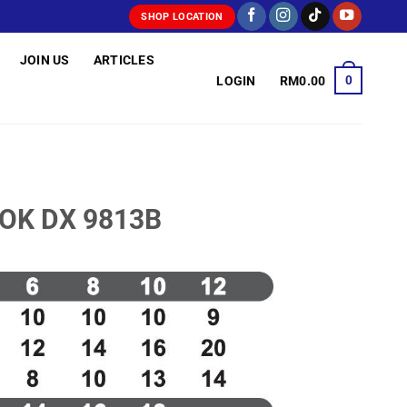
SHOP LOCATION
JOIN US
ARTICLES
0
LOGIN
RM
0.00
OOK DX 9813B