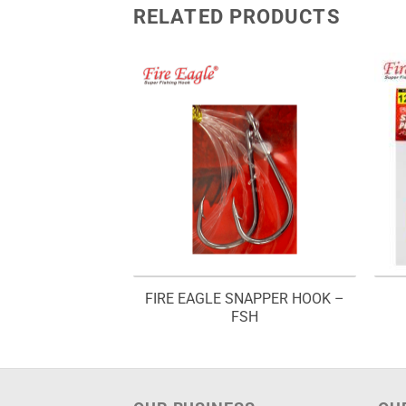
RELATED PRODUCTS
EXAS RIG – FTR
FIRE EAGLE SNAPPER HOOK –
434
FSH