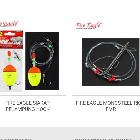
FIRE EAGLE SIAKAP
FIRE EAGLE MONOSTEEL RI
PELAMPUNG HOOK
FMR