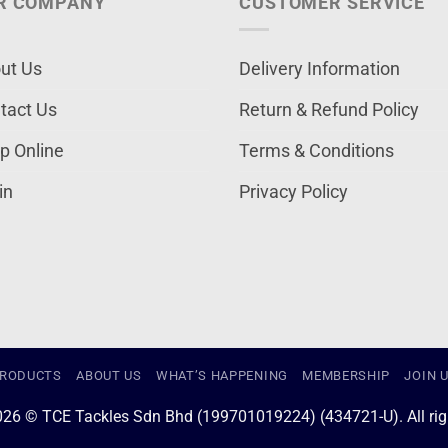
R COMPANY
CUSTOMER SERVICE
ut Us
Delivery Information
tact Us
Return & Refund Policy
p Online
Terms & Conditions
in
Privacy Policy
RODUCTS
ABOUT US
WHAT’S HAPPENING
MEMBERSHIP
JOIN 
026 © TCE Tackles Sdn Bhd (199701019224) (434721-U). All righ