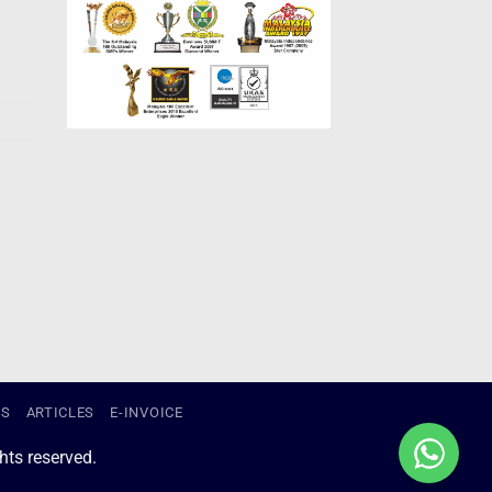
US
ARTICLES
E-INVOICE
ts reserved.