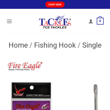
Skip
SHOP NOW
to
content
0
Home
/
Fishing Hook
/
Single