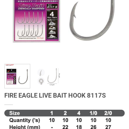
FIRE EAGLE LIVE BAIT HOOK 8117S