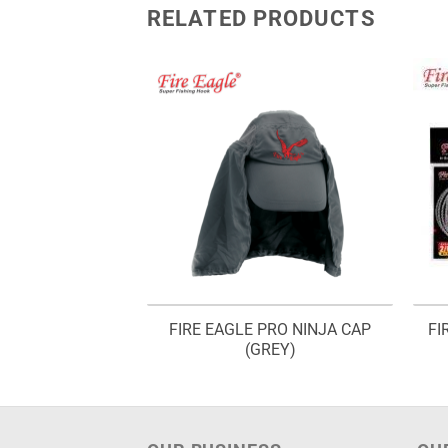
RELATED PRODUCTS
ETALOID SABIKI
FIRE EAGLE PRO NINJA CAP
FI
 MSA 445
(GREY)