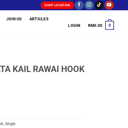
SHOP LOCATION
JOIN US
ARTICLES
0
LOGIN
RM
0.00
ATA KAIL RAWAI HOOK
ok
,
Single