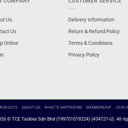
R COMPANY
CUSTOMER SERVICE
ut Us
Delivery Information
tact Us
Return & Refund Policy
p Online
Terms & Conditions
in
Privacy Policy
RODUCTS
ABOUT US
WHAT’S HAPPENING
MEMBERSHIP
JOIN 
026 © TCE Tackles Sdn Bhd (199701019224) (434721-U). All righ