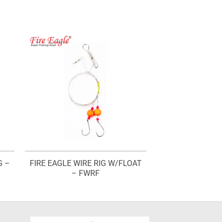
G –
FIRE EAGLE WIRE RIG W/FLOAT
– FWRF