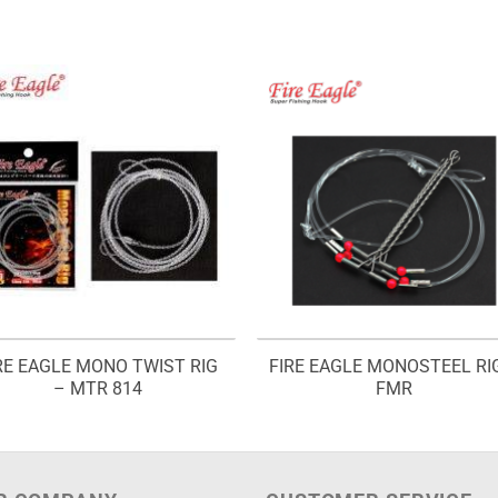
RE EAGLE MONO TWIST RIG
FIRE EAGLE MONOSTEEL RI
– MTR 814
FMR