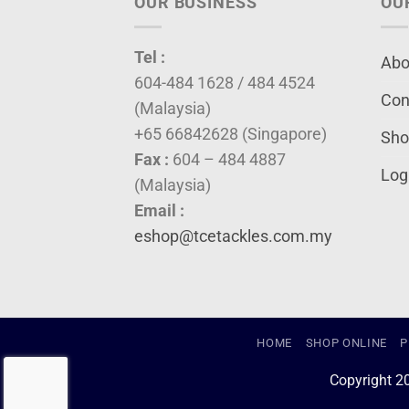
OUR BUSINESS
OU
Tel :
Abo
604-484 1628 / 484 4524
Con
(Malaysia)
+65 66842628 (Singapore)
Sho
Fax :
604 – 484 4887
Log
(Malaysia)
Email :
eshop@tcetackles.com.my
HOME
SHOP ONLINE
P
Copyright 2