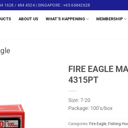
4 1628 / 484 4524 | SINGAPORE : +65 66842628
DUCTS
ABOUT US
WHAT’S HAPPENING
MEMBERSHIP
ngle
FIRE EAGLE M
4315PT
Size: 7-20
Package: 100’s/box
Categories:
Fire Eagle
,
Fishing Ho