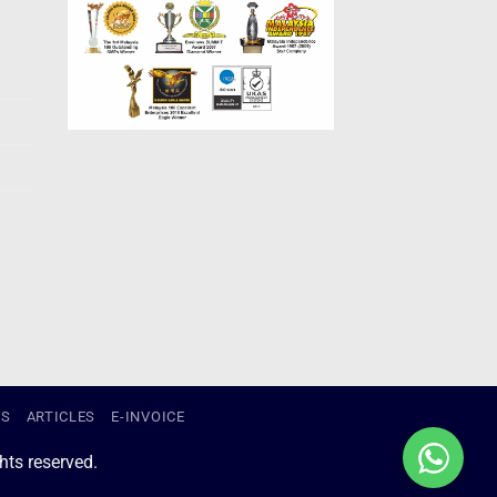
US
ARTICLES
E-INVOICE
ts reserved.