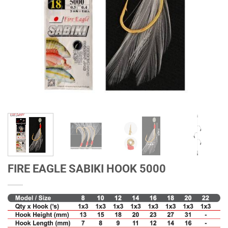
FIRE EAGLE SABIKI HOOK 5000