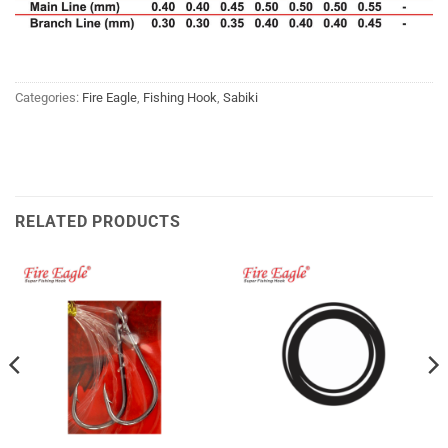
Categories:
Fire Eagle
,
Fishing Hook
,
Sabiki
RELATED PRODUCTS