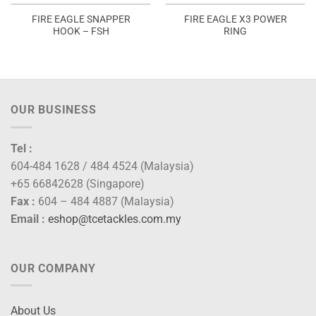
FIRE EAGLE SNAPPER
FIRE EAGLE X3 POWER
HOOK – FSH
RING
OUR BUSINESS
Tel :
604-484 1628 / 484 4524 (Malaysia)
+65 66842628 (Singapore)
Fax :
604 – 484 4887 (Malaysia)
Email :
eshop@tcetackles.com.my
OUR COMPANY
About Us