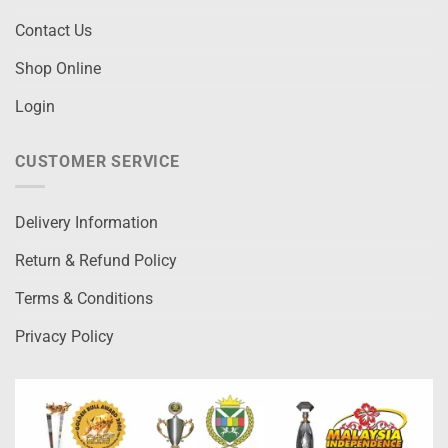
Contact Us
Shop Online
Login
CUSTOMER SERVICE
Delivery Information
Return & Refund Policy
Terms & Conditions
Privacy Policy