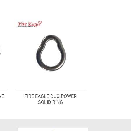
VE
FIRE EAGLE DUO POWER
SOLID RING