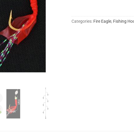
Categories:
Fire Eagle
,
Fishing Ho