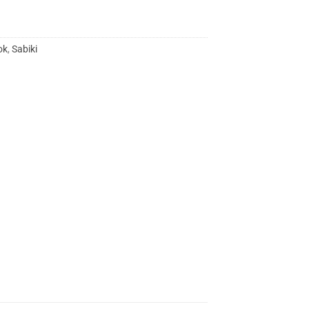
ok
,
Sabiki