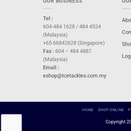
OUR BUSINESS
OU
Tel :
Abo
604-484 1628 / 484 4524
Con
(Malaysia)
+65 66842628 (Singapore)
Sho
Fax :
604 – 484 4887
Log
(Malaysia)
Email :
eshop@tcetackles.com.my
HOME
SHOP ONLINE
P
Copyright 2