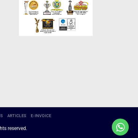
US
ARTICLES
E-INVOICE
ts reserved.