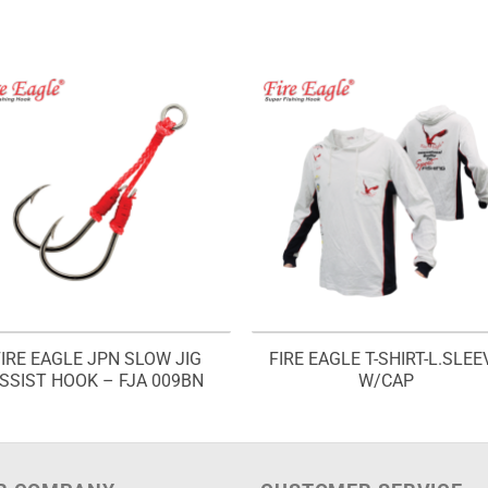
FIRE EAGLE JPN SLOW JIG
FIRE EAGLE T-SHIRT-L.SLEE
SSIST HOOK – FJA 009BN
W/CAP