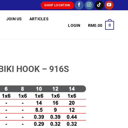
SHOP LOCATION
JOIN US
ARTICLES
0
LOGIN
RM
0.00
BIKI HOOK – 916S