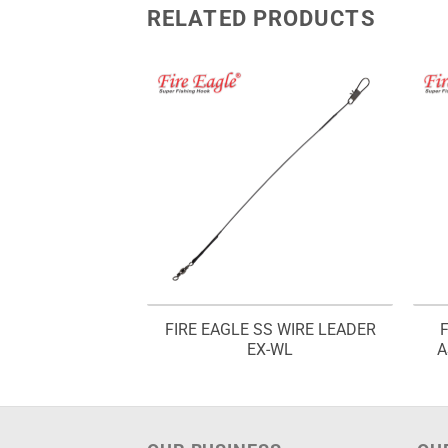
RELATED PRODUCTS
SINGLE ASSIST
FIRE EAGLE SS WIRE LEADER
 DX 3773
EX-WL
A