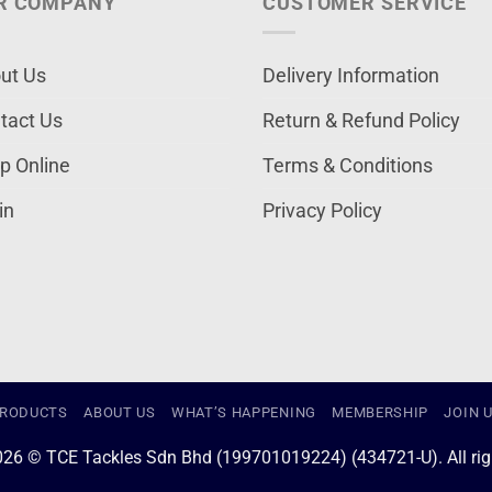
R COMPANY
CUSTOMER SERVICE
ut Us
Delivery Information
tact Us
Return & Refund Policy
p Online
Terms & Conditions
in
Privacy Policy
RODUCTS
ABOUT US
WHAT’S HAPPENING
MEMBERSHIP
JOIN 
026 © TCE Tackles Sdn Bhd (199701019224) (434721-U). All righ