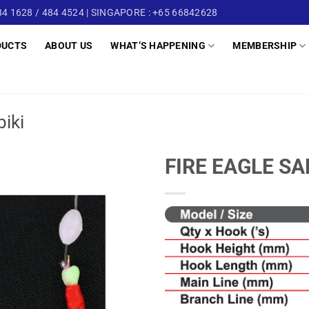
4 1628 / 484 4524 | SINGAPORE : +65 66842628
DUCTS
ABOUT US
WHAT’S HAPPENING
MEMBERSHIP
biki
FIRE EAGLE SA