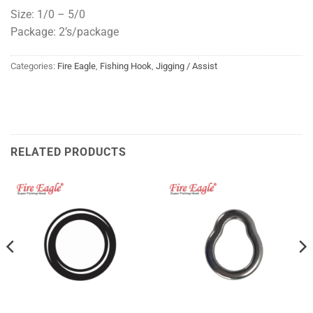
Size: 1/0 – 5/0
Package: 2’s/package
Categories:
Fire Eagle
,
Fishing Hook
,
Jigging / Assist
RELATED PRODUCTS