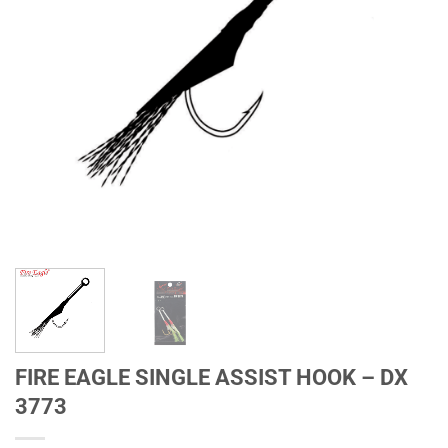
FIRE EAGLE SINGLE ASSIST HOOK – DX
3773