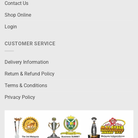
Contact Us
Shop Online
Login
CUSTOMER SERVICE
Delivery Information
Return & Refund Policy
Terms & Conditions
Privacy Policy