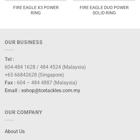
FIRE EAGLE X3 POWER
FIRE EAGLE DUO POWER
RING
SOLID RING
OUR BUSINESS
Tel :
604-484 1628 / 484 4524 (Malaysia)
+65 66842628 (Singapore)
Fax :
604 – 484 4887 (Malaysia)
Email :
eshop@tcetackles.com.my
OUR COMPANY
About Us