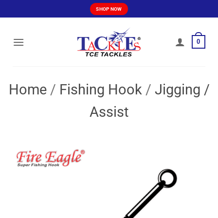
Skip
SHOP NOW
to
content
0
Home
/
Fishing Hook
/
Jigging /
Assist